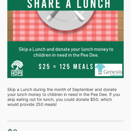
Skip a Lunch during the month of September and donate 
your lunch money to children in need in the Pee Dee. If you 
skip eating out for lunch, you could donate $50, which 
would provide 250 meals!