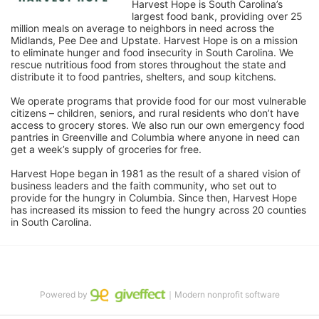
Harvest Hope is South Carolina’s 
largest food bank, providing over 25 
million meals on average to neighbors in need across the 
Midlands, Pee Dee and Upstate. Harvest Hope is on a mission 
to eliminate hunger and food insecurity in South Carolina. We 
rescue nutritious food from stores throughout the state and 
distribute it to food pantries, shelters, and soup kitchens. 
We operate programs that provide food for our most vulnerable 
citizens – children, seniors, and rural residents who don’t have 
access to grocery stores. We also run our own emergency food 
pantries in Greenville and Columbia where anyone in need can 
get a week’s supply of groceries for free. 
Harvest Hope began in 1981 as the result of a shared vision of 
business leaders and the faith community, who set out to 
provide for the hungry in Columbia. Since then, Harvest Hope 
has increased its mission to feed the hungry across 20 counties 
in South Carolina.
Powered by
｜Modern nonprofit software