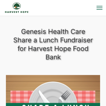
Genesis Health Care
Share a Lunch Fundraiser
for Harvest Hope Food
Bank