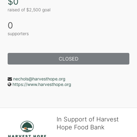
$0
raised of $2,500 goal
0
supporters
CLOSED
nechols@harvesthope.org
https://www.harvesthope.org
In Support of Harvest
Hope Food Bank