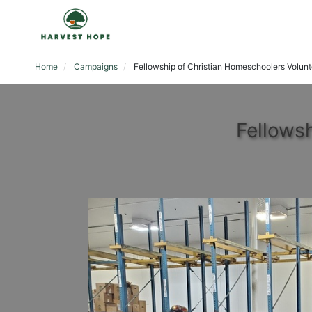
Home
Campaigns
Fellowship of Christian Homeschoolers Volunt
Fellows