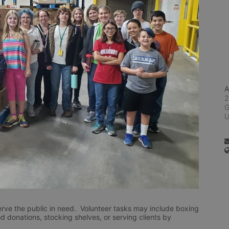
A
2
G
rve the public in need.  Volunteer tasks may include boxing 
d donations, stocking shelves, or serving clients by 