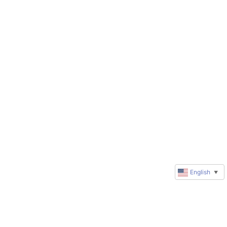
English
▼