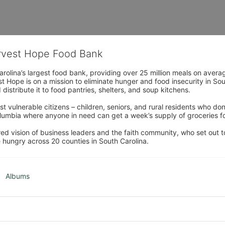
arvest Hope Food Bank
rolina’s largest food bank, providing over 25 million meals on avera
 Hope is on a mission to eliminate hunger and food insecurity in Sout
distribute it to food pantries, shelters, and soup kitchens. 
 vulnerable citizens – children, seniors, and rural residents who don
umbia where anyone in need can get a week’s supply of groceries for
ed vision of business leaders and the faith community, who set out to
 hungry across 20 counties in South Carolina.
Albums