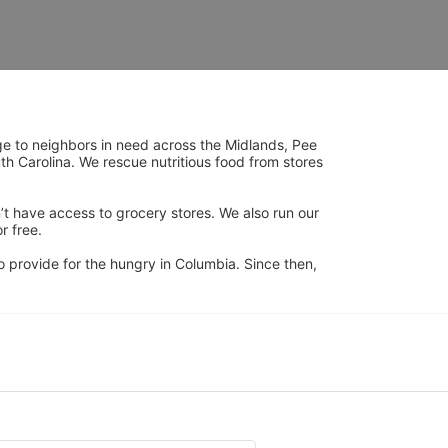
ge to neighbors in need across the Midlands, Pee 
h Carolina. We rescue nutritious food from stores 
’t have access to grocery stores. We also run our 
 free. 
 provide for the hungry in Columbia. Since then, 