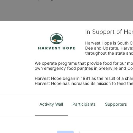
In Support of H
Harvest Hope is South Ca
Dee and Upstate. Harvest
throughout the state and 
We operate programs that provide food for our most
own emergency food pantries in Greenville and Col
Harvest Hope began in 1981 as the result of a shar
Harvest Hope has increased its mission to feed the
Activity Wall
Participants
Supporters