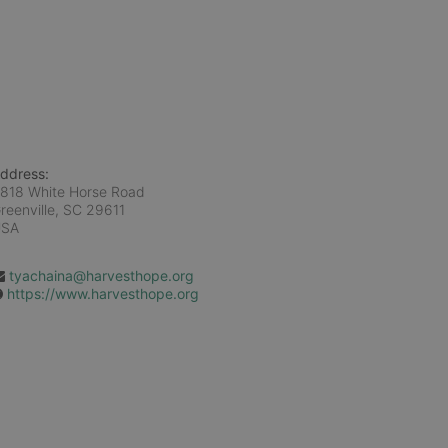
ddress:
818 White Horse Road
reenville, SC
29611
USA
tyachaina@harvesthope.org
https://www.harvesthope.org