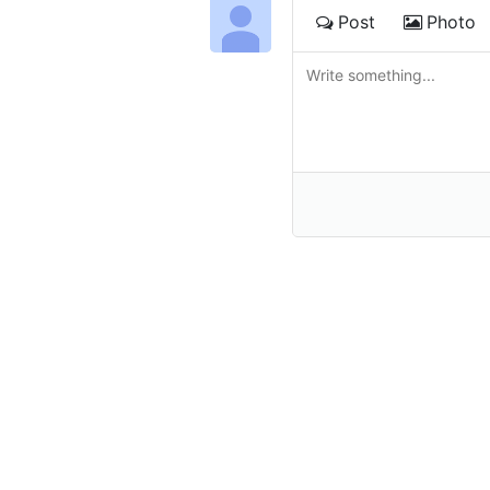
Post
Photo