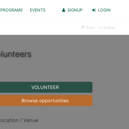
PROGRAMS
EVENTS
SIGNUP
LOGIN
Share
Embed
lunteers
VOLUNTEER
Browse opportunities
ocation / Venue