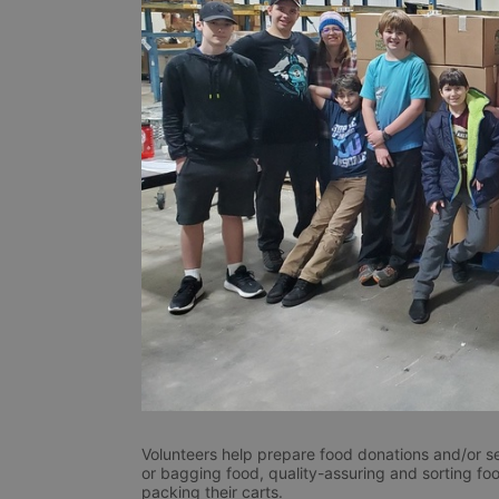
Volunteers help prepare food donations and/or se
or bagging food, quality-assuring and sorting foo
packing their carts. 