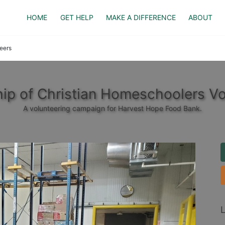
HOME
GET HELP
MAKE A DIFFERENCE
ABOUT
eers
hip of Christian Homeschoolers Vo
A volunteering campaign for Harvest Hope Food Bank.
L