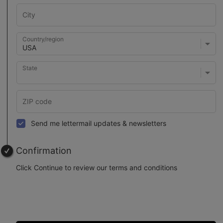
Country/region
State
Send me lettermail updates & newsletters
Confirmation
Click Continue to review our terms and conditions