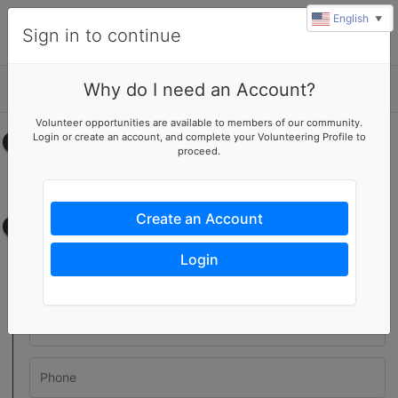
English
▼
Sign in to continue
Why do I need an Account?
Details
Volunteer opportunities are available to members of our community.
Login or create an account, and complete your Volunteering Profile to
Select your time
proceed.
No upcoming shifts.
Create an Account
Contact information
Login