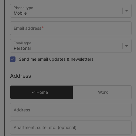
Phone type
Email type
Send me email updates & newsletters
Address
Home
Work