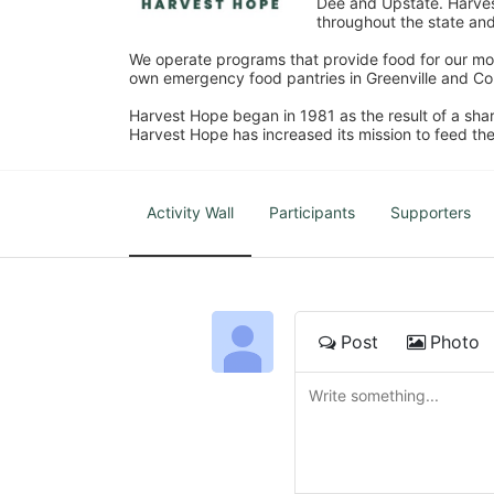
Dee and Upstate. Harvest
throughout the state and 
We operate programs that provide food for our most
own emergency food pantries in Greenville and Col
Harvest Hope began in 1981 as the result of a shar
Harvest Hope has increased its mission to feed the
Activity Wall
Participants
Supporters
Post
Photo