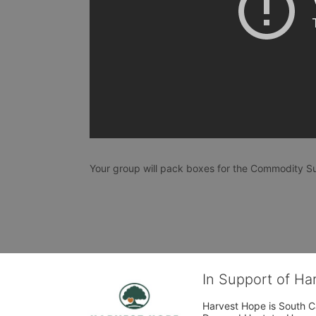
Your group will pack boxes for the Commodity Su
In Support of H
Harvest Hope is South Ca