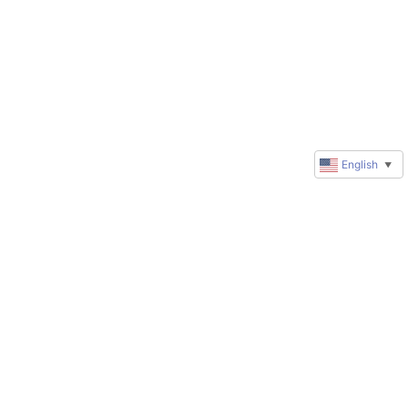
English
▼