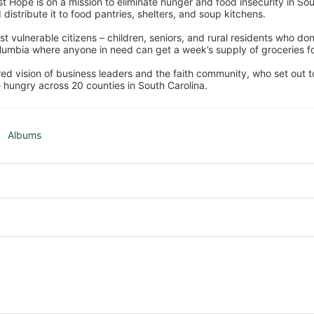
 Hope is on a mission to eliminate hunger and food insecurity in Sout
distribute it to food pantries, shelters, and soup kitchens. 
 vulnerable citizens – children, seniors, and rural residents who don
umbia where anyone in need can get a week’s supply of groceries for
ed vision of business leaders and the faith community, who set out to
 hungry across 20 counties in South Carolina.
Albums