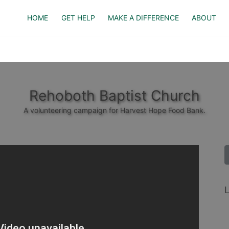
HOME
GET HELP
MAKE A DIFFERENCE
ABOUT
Rehoboth Baptist Church
A volunteering campaign for Harvest Hope Food Bank.
L