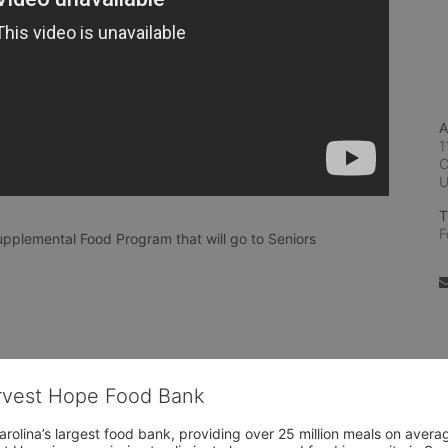
A
1
C
T
F
pplemental Food Program that will go to Seniors
arvest Hope Food Bank
rolina’s largest food bank, providing over 25 million meals on avera