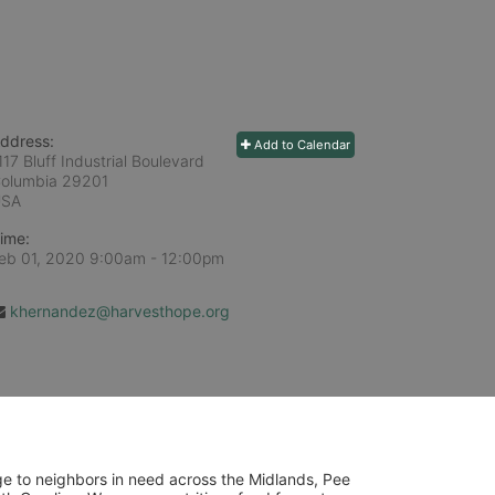
ddress:
Add to Calendar
117 Bluff Industrial Boulevard
olumbia
29201
USA
ime:
eb 01, 2020 9:00am
- 12:00pm
khernandez@harvesthope.org
ge to neighbors in need across the Midlands, Pee 