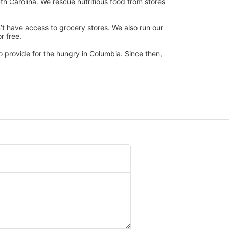
h Carolina. We rescue nutritious food from stores 
’t have access to grocery stores. We also run our 
 free. 
 provide for the hungry in Columbia. Since then, 