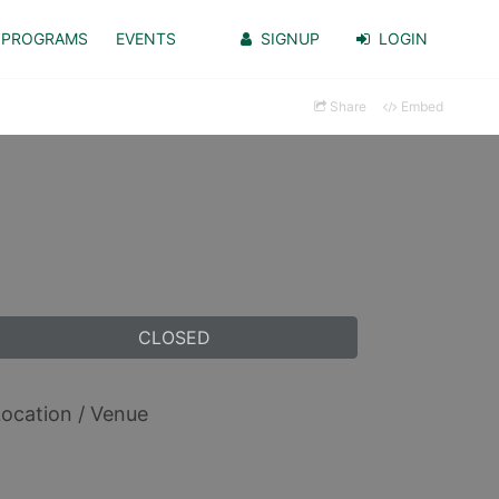
PROGRAMS
EVENTS
SIGNUP
LOGIN
Share
Embed
CLOSED
ocation / Venue