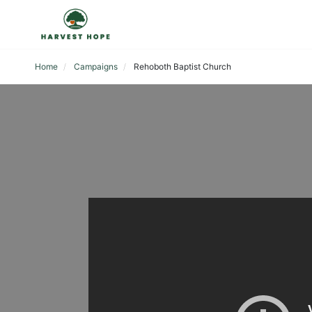
Home
Campaigns
Rehoboth Baptist Church