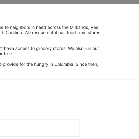
ge to neighbors in need across the Midlands, Pee 
h Carolina. We rescue nutritious food from stores 
’t have access to grocery stores. We also run our 
 free. 
 provide for the hungry in Columbia. Since then, 