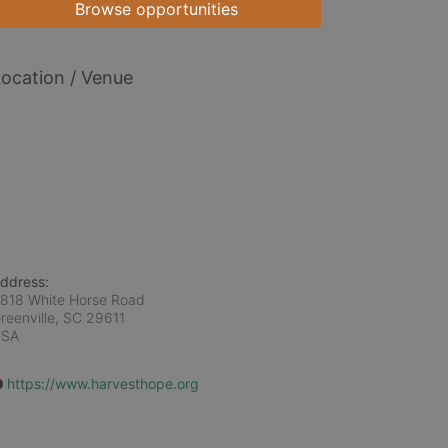
Browse opportunities
ocation / Venue
ddress:
818 White Horse Road
reenville, SC
29611
USA
https://www.harvesthope.org