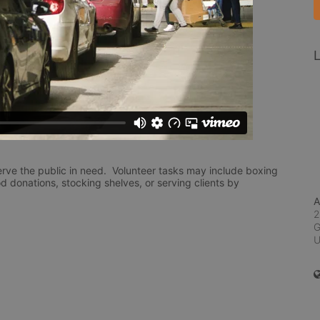
L
rve the public in need.  Volunteer tasks may include boxing 
d donations, stocking shelves, or serving clients by 
A
2
G