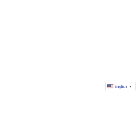
English
▼