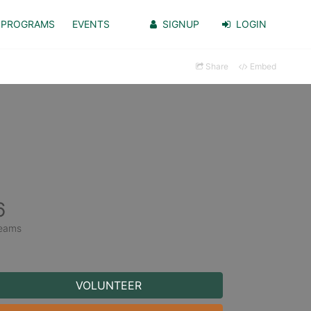
PROGRAMS
EVENTS
SIGNUP
LOGIN
Share
Embed
6
eams
VOLUNTEER