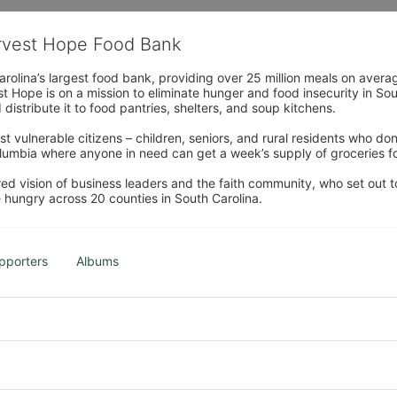
arvest Hope Food Bank
rolina’s largest food bank, providing over 25 million meals on avera
 Hope is on a mission to eliminate hunger and food insecurity in Sout
distribute it to food pantries, shelters, and soup kitchens. 
 vulnerable citizens – children, seniors, and rural residents who don
umbia where anyone in need can get a week’s supply of groceries for
ed vision of business leaders and the faith community, who set out to
 hungry across 20 counties in South Carolina.
pporters
Albums