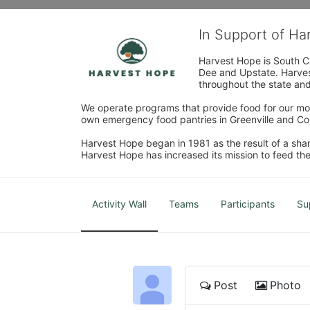
In Support of H
Harvest Hope is South Ca
Dee and Upstate. Harvest
throughout the state and 
We operate programs that provide food for our most
own emergency food pantries in Greenville and Col
Harvest Hope began in 1981 as the result of a shar
Harvest Hope has increased its mission to feed the
Activity Wall
Teams
Participants
Su
Post
Photo