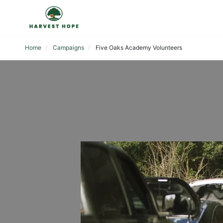
Home
Campaigns
Five Oaks Academy Volunteers