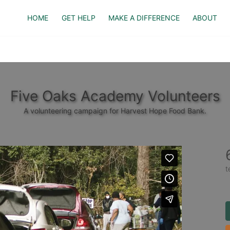
HOME
GET HELP
MAKE A DIFFERENCE
ABOUT
Five Oaks Academy Volunteers
A volunteering campaign for Harvest Hope Food Bank.
t