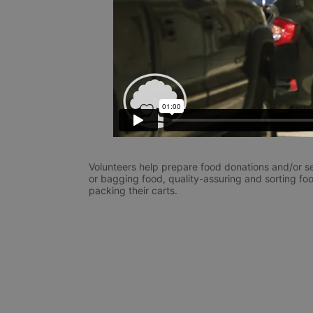
Volunteers help prepare food donations and/or se
or bagging food, quality-assuring and sorting foo
packing their carts. 