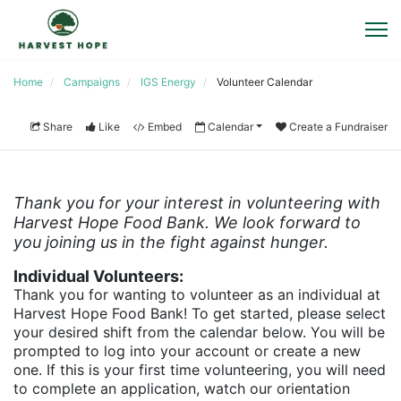
Home
Campaigns
IGS Energy
Volunteer Calendar
Share
Like
Embed
Calendar
Create a Fundraiser
Thank you for your interest in volunteering with 
Harvest Hope Food Bank. We look forward to 
you joining us in the fight against hunger. 
Individual Volunteers:
Thank you for wanting to volunteer as an individual at 
Harvest Hope Food Bank! To get started, please select 
your desired shift from the calendar below. You will be 
prompted to log into your account or create a new 
one. If this is your first time volunteering, you will need 
to complete an application, watch our orientation 