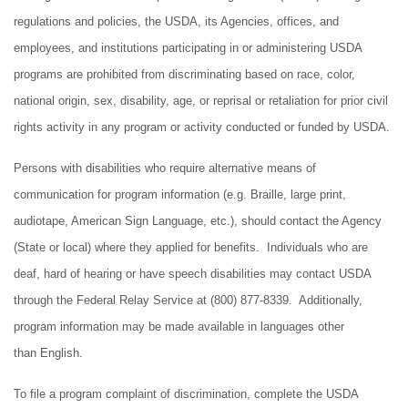
regulations and policies, the USDA, its Agencies, offices, and 
employees, and institutions participating in or administering USDA 
programs are prohibited from discriminating based on race, color, 
national origin, sex, disability, age, or reprisal or retaliation for prior civil 
rights activity in any program or activity conducted or funded by USDA.
Persons with disabilities who require alternative means of 
communication for program information (e.g. Braille, large print, 
audiotape, American Sign Language, etc.), should contact the Agency 
(State or local) where they applied for benefits.  Individuals who are 
deaf, hard of hearing or have speech disabilities may contact USDA 
through the Federal Relay Service at (800) 877-8339.  Additionally, 
program information may be made available in languages other 
than English.
To file a program complaint of discrimination, complete the USDA 