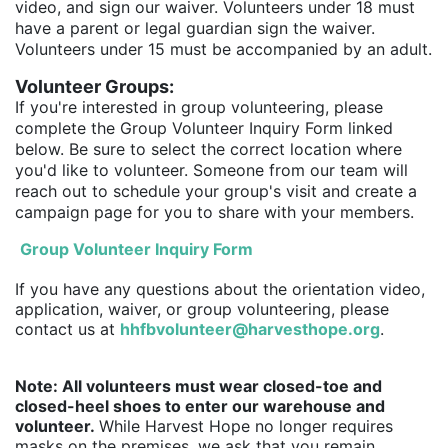
video, and sign our waiver. Volunteers under 18 must 
have a parent or legal guardian sign the waiver. 
Volunteers under 15 must be accompanied by an adult.
Volunteer Groups:
If you're interested in group volunteering, please 
complete the Group Volunteer Inquiry Form linked 
below. Be sure to select the correct location where 
you'd like to volunteer. Someone from our team will 
reach out to schedule your group's visit and create a 
campaign page for you to share with your members.
Group Volunteer Inquiry Form
If you have any questions about the orientation video, 
application, waiver, or group volunteering, please 
contact us at
hhfbvolunteer@harvesthope.org
. 
Note: All volunteers must wear closed-toe and 
closed-heel shoes to enter our warehouse and 
volunteer. 
While Harvest Hope no longer requires 
masks on the premises, we ask that you remain 