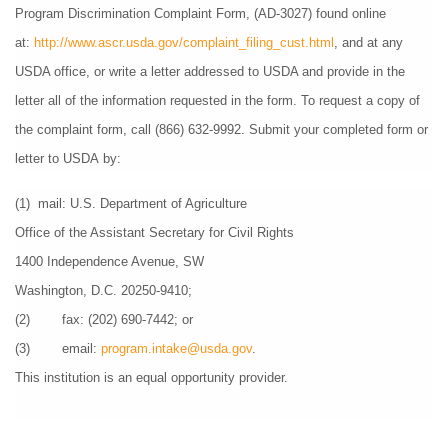
Program Discrimination Complaint Form, (AD-3027) found online 
at: 
http://www.ascr.usda.gov/complaint_filing_cust.html
, and at any 
USDA office, or write a letter addressed to USDA and provide in the 
letter all of the information requested in the form. To request a copy of 
the complaint form, call (866) 632-9992. Submit your completed form or 
letter to USDA by:
(1)  mail: U.S. Department of Agriculture
Office of the Assistant Secretary for Civil Rights
1400 Independence Avenue, SW
Washington, D.C. 20250-9410;
(2)        fax: (202) 690-7442; or
(3)        email: 
program.intake@usda.gov
.
This institution is an equal opportunity provider.