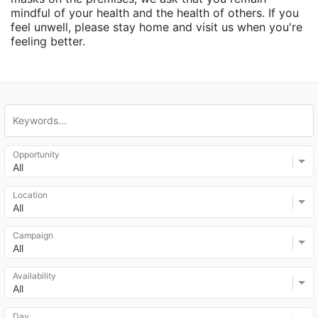
mindful of your health and the health of others. If you 
feel unwell, please stay home and visit us when you're 
feeling better.
Opportunity
All
Location
All
Campaign
All
Availability
All
Day