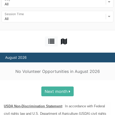
All
Session Time
All
August 2026
No Volunteer Opportunities in August 2026
Next month
USDA Non-Discrimination Statement
:
  In accordance with Federal 
civil rights law and U.S. Department of Agriculture (USDA) civil rights 