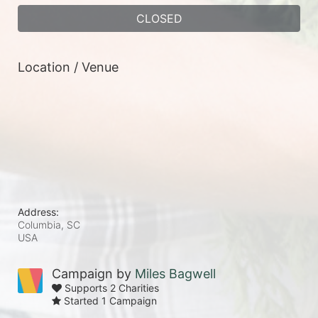
CLOSED
Location / Venue
Address:
Columbia, SC
USA
Campaign by
Miles Bagwell
Supports 2 Charities
Started 1 Campaign