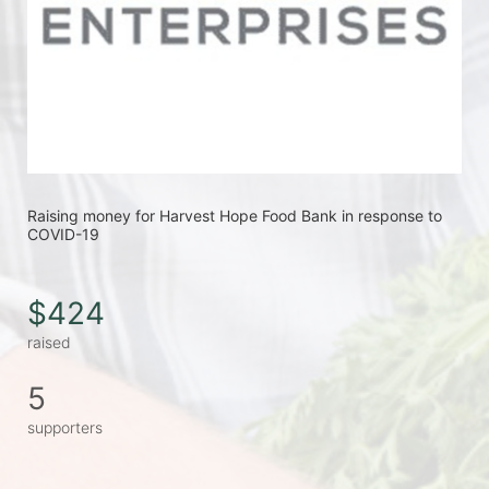
Raising money for Harvest Hope Food Bank in response to 
COVID-19
$424
raised
5
supporters