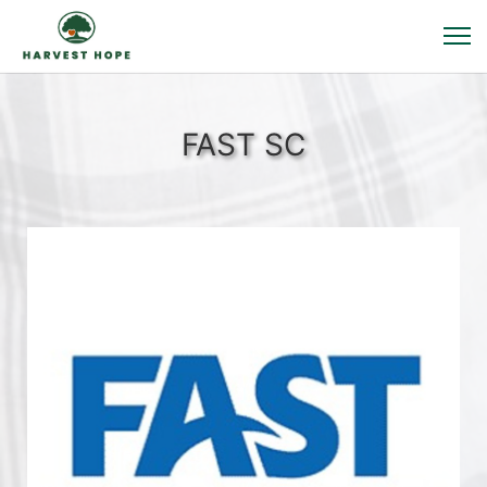
FAST SC