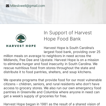
Milesbwell@gmail.com
In Support of Harvest
Hope Food Bank
Harvest Hope is South Carolina’s 
largest food bank, providing over 25 
million meals on average to neighbors in need across the 
Midlands, Pee Dee and Upstate. Harvest Hope is on a mission 
to eliminate hunger and food insecurity in South Carolina. We 
rescue nutritious food from stores throughout the state and 
distribute it to food pantries, shelters, and soup kitchens. 
We operate programs that provide food for our most vulnerable 
citizens – children, seniors, and rural residents who don’t have 
access to grocery stores. We also run our own emergency food 
pantries in Greenville and Columbia where anyone in need can 
get a week’s supply of groceries for free. 
Harvest Hope began in 1981 as the result of a shared vision of 