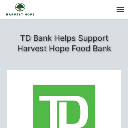
TD Bank Helps Support
Harvest Hope Food Bank