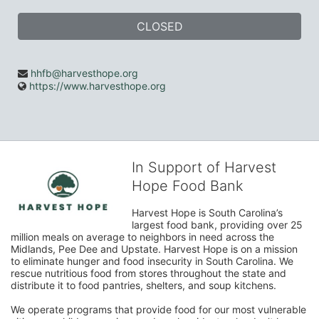
CLOSED
hhfb@harvesthope.org
https://www.harvesthope.org
In Support of Harvest
Hope Food Bank
Harvest Hope is South Carolina’s 
largest food bank, providing over 25 
million meals on average to neighbors in need across the 
Midlands, Pee Dee and Upstate. Harvest Hope is on a mission 
to eliminate hunger and food insecurity in South Carolina. We 
rescue nutritious food from stores throughout the state and 
distribute it to food pantries, shelters, and soup kitchens. 
We operate programs that provide food for our most vulnerable 