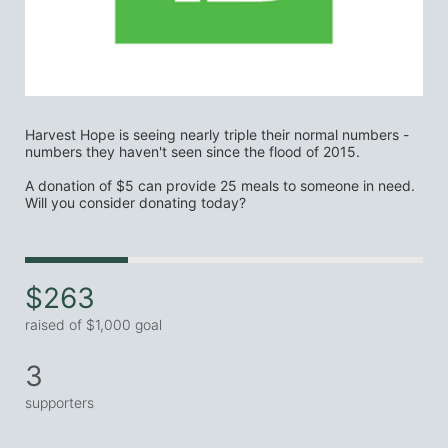
Harvest Hope is seeing nearly triple their normal numbers - 
numbers they haven't seen since the flood of 2015.
A donation of $5 can provide 25 meals to someone in need. 
Will you consider donating today?
$263
raised of $1,000 goal
3
supporters