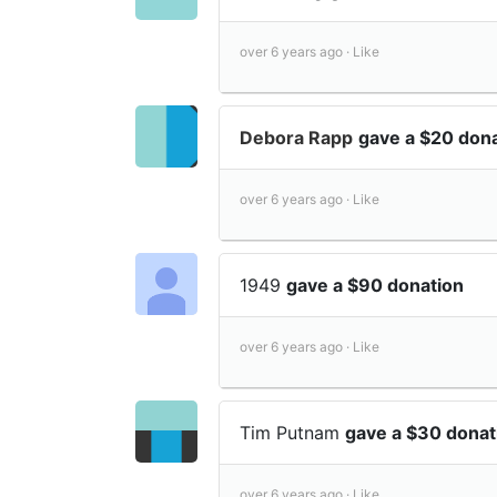
over 6 years ago ·
Like
Debora Rapp
gave a $20 don
over 6 years ago ·
Like
1949
gave a $90 donation
over 6 years ago ·
Like
Tim Putnam
gave a $30 donat
over 6 years ago ·
Like