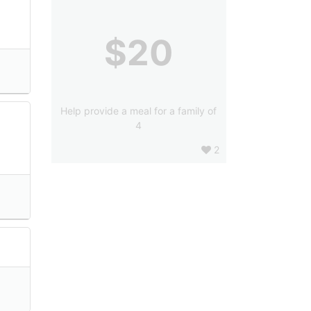
$20
Help provide a meal for a family of
4
2