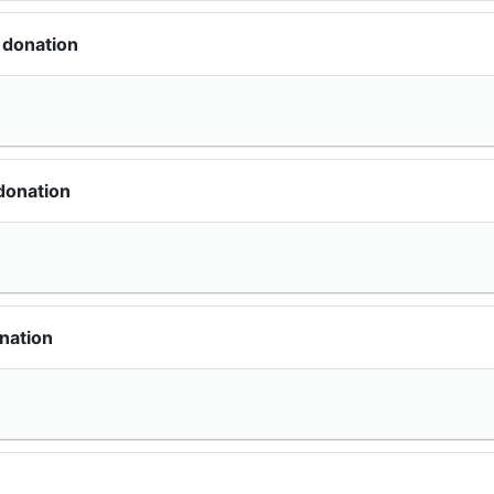
 donation
donation
nation