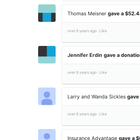
Thomas Meisner
gave a $52.4
over 6 years ago ·
Like
Jennifer Erdin
gave a donatio
over 6 years ago ·
Like
Larry and Wanda Sickles
gave
over 6 years ago ·
Like
Insurance Advantage
gave a $