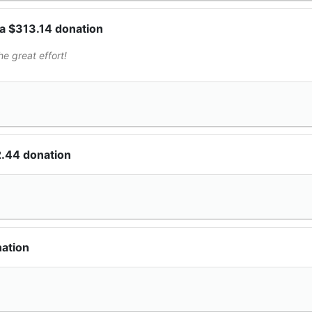
a $313.14 donation
e great effort!
2.44 donation
nation