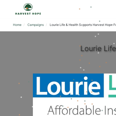
Home
Campaigns
Lourie Life & Health Supports Harvest Hope 
Lourie Li