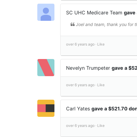
SC UHC Medicare Team
gave 
Joel and team, thank you for th
over 6 years ago ·
Like
Nevelyn Trumpeter
gave a $5
over 6 years ago ·
Like
Carl Yates
gave a $521.70 do
over 6 years ago ·
Like