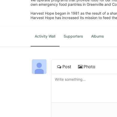
own emergency food pantries in Greenville and Col
Harvest Hope began in 1981 as the result of a shar
Harvest Hope has increased its mission to feed the
Activity Wall
Supporters
Albums
Post
Photo