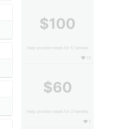
$100
Help provide meals for 5 families
10
$60
Help provide meals for 3 families
7