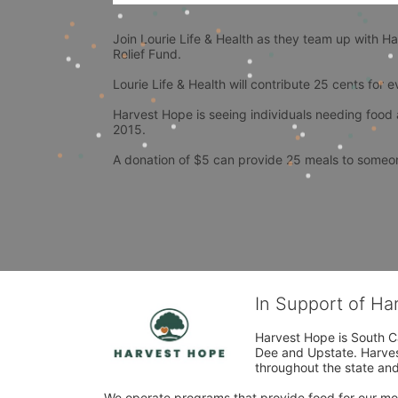
Join Lourie Life & Health as they team up with H
Relief Fund.
Lourie Life & Health will contribute 25 cents for 
Harvest Hope is seeing individuals needing food 
2015.
A donation of $5 can provide 25 meals to someon
In Support of H
Harvest Hope is South Ca
Dee and Upstate. Harvest
throughout the state and 
We operate programs that provide food for our most