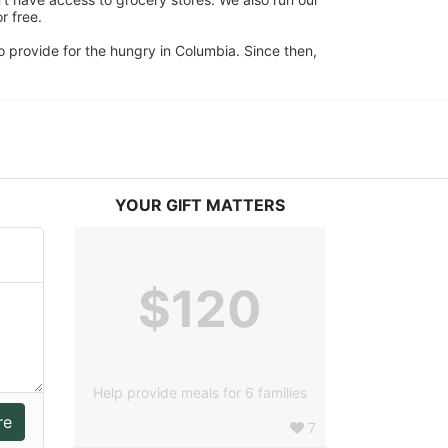
 free. 
 provide for the hungry in Columbia. Since then, 
YOUR GIFT MATTERS
$120
Help provide meals for 6 families
7