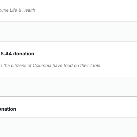
ourie Life & Health
25.44 donation
p the citizens of Columbia have food on their table.
onation