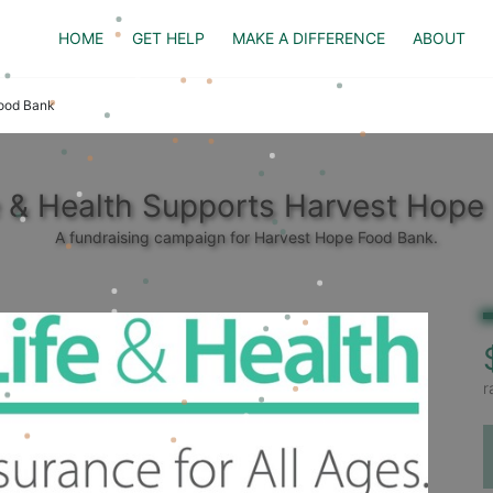
HOME
GET HELP
MAKE A DIFFERENCE
ABOUT
Food Bank
fe & Health Supports Harvest Hope
A fundraising campaign for Harvest Hope Food Bank.
r