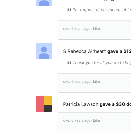
Per request of our friends at L
over 6 years ago ·
Like
S Rebecca Airheart
gave a $1
Thank you for all you do to hel
over 6 years ago ·
Like
Patricia Lawson
gave a $30 d
over 6 years ago ·
Like