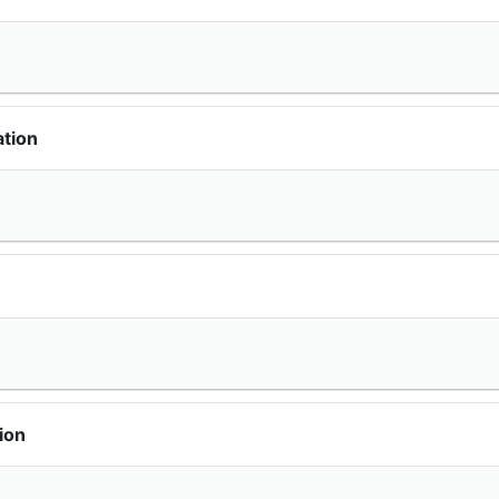
ation
ion