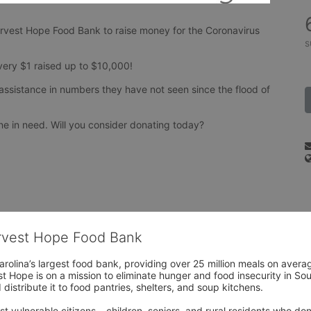
arvest Hope Food Bank to raise money for the Coronavirus 
s
every $1 raised up to $10,000!
assistance in numbers they have not seen since the flood of 
e in need. Will you consider donating today?
arvest Hope Food Bank
rolina’s largest food bank, providing over 25 million meals on avera
 Hope is on a mission to eliminate hunger and food insecurity in Sout
distribute it to food pantries, shelters, and soup kitchens. 
 vulnerable citizens – children, seniors, and rural residents who don