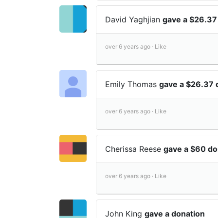
David Yaghjian
gave a $26.37
over 6 years ago ·
Like
Emily Thomas
gave a $26.37 
over 6 years ago ·
Like
Cherissa Reese
gave a $60 do
over 6 years ago ·
Like
John King
gave a donation