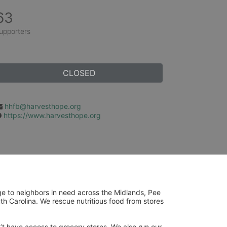
63
upporters
CLOSED
hhfb@harvesthope.org
https://www.harvesthope.org
ge to neighbors in need across the Midlands, Pee 
h Carolina. We rescue nutritious food from stores 
’t have access to grocery stores. We also run our 