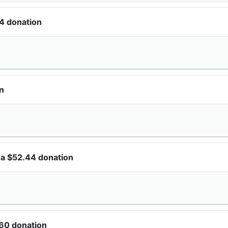
4 donation
n
 a $52.44 donation
60 donation