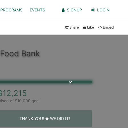
PROGRAMS
EVENTS
SIGNUP
LOGIN
Share
Like
Embed
 Food Bank
$12,215
aised of $10,000 goal
THANK YOU!
WE DID IT!