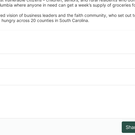
umbia where anyone in need can get a week’s supply of groceries for
ed vision of business leaders and the faith community, who set out to
 hungry across 20 counties in South Carolina.