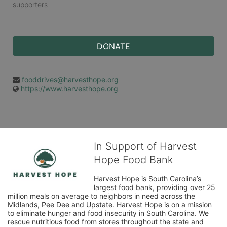
supporters
DONATE
fooddrives@harvesthope.org
https://www.harvesthope.org
In Support of Harvest
Hope Food Bank
Harvest Hope is South Carolina’s 
largest food bank, providing over 25 
million meals on average to neighbors in need across the 
Midlands, Pee Dee and Upstate. Harvest Hope is on a mission 
to eliminate hunger and food insecurity in South Carolina. We 
rescue nutritious food from stores throughout the state and 