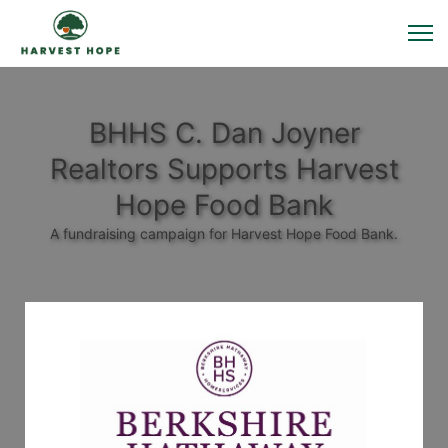
BHHS C. Dan Joyner
Realtors Supports Harvest
Hope Food Bank
A fundraising campaign for Harvest Hope Food Bank.