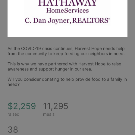
As the COVID-19 crisis continues, Harvest Hope needs help 
from the community to keep feeding our neighbors in need.
This is why we have partnered with Harvest Hope to raise 
awareness and support hunger in our area.
Will you consider donating to help provide food to a family in 
need?
$2,259
11,295
raised
meals
38