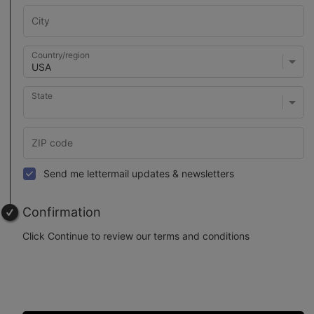
Country/region
State
Send me lettermail updates & newsletters
Confirmation
Click Continue to review our terms and conditions