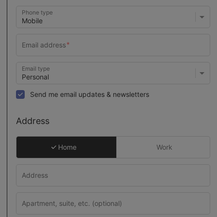
Phone type
Email type
Send me email updates & newsletters
Address
Home
Work