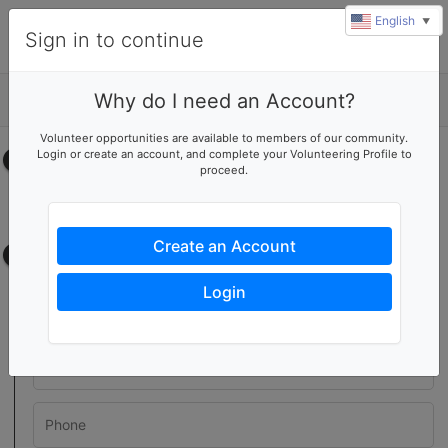
English
▼
Sign in to continue
Why do I need an Account?
Details
Volunteer opportunities are available to members of our community.
Login or create an account, and complete your Volunteering Profile to
Select your time
proceed.
No upcoming shifts.
Create an Account
Contact information
Login