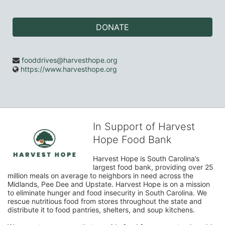
DONATE
fooddrives@harvesthope.org
https://www.harvesthope.org
In Support of Harvest
Hope Food Bank
Harvest Hope is South Carolina’s 
largest food bank, providing over 25 
million meals on average to neighbors in need across the 
Midlands, Pee Dee and Upstate. Harvest Hope is on a mission 
to eliminate hunger and food insecurity in South Carolina. We 
rescue nutritious food from stores throughout the state and 
distribute it to food pantries, shelters, and soup kitchens. 