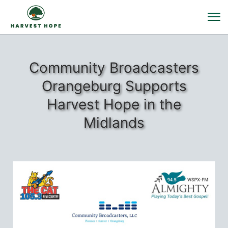
Community Broadcasters
Orangeburg Supports
Harvest Hope in the
Midlands