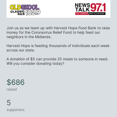
Join us as we team up with Harvest Hope Food Bank to raise 
money for the Coronavirus Relief Fund to help feed our 
neighbors in the Midlands.
Harvest Hope is feeding thousands of individuals each week 
across our state.
A donation of $5 can provide 25 meals to someone in need. 
Will you consider donating today?
$686
raised
5
supporters