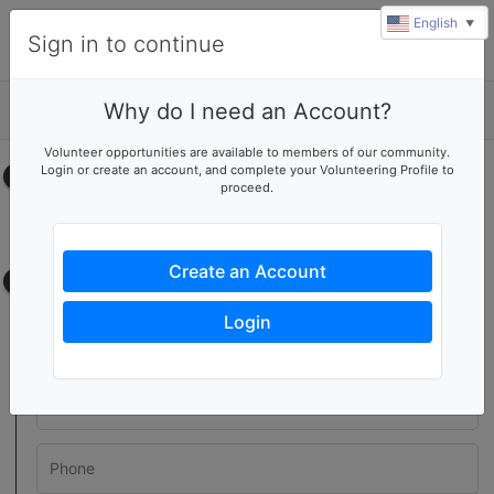
English
▼
Sign in to continue
Why do I need an Account?
Details
Volunteer opportunities are available to members of our community.
Login or create an account, and complete your Volunteering Profile to
Select your time
proceed.
No upcoming shifts.
Create an Account
Contact information
Login