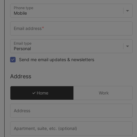
Phone type
Email type
Send me email updates & newsletters
Address
Home
Work