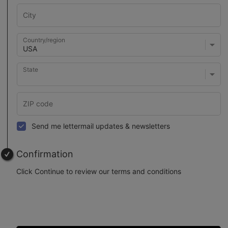
Country/region
State
Send me lettermail updates & newsletters
Confirmation
Click Continue to review our terms and conditions