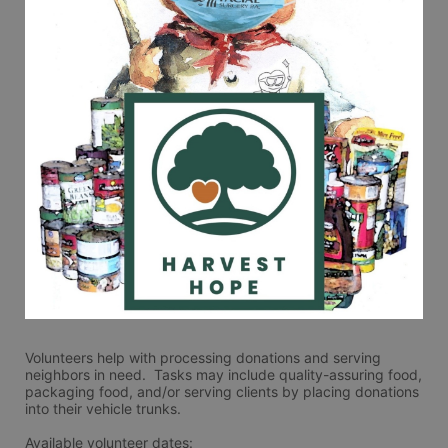
Volunteers help with processing donations and serving 
neighbors in need.  Tasks may include quality-assuring food, 
packaging food, and/or serving clients by placing donations 
into their vehicle trunks.  
Available volunteer dates: