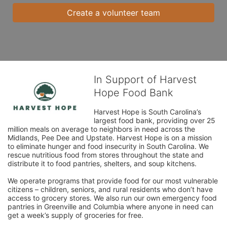
Create a volunteer team
In Support of Harvest
Hope Food Bank
Harvest Hope is South Carolina’s 
largest food bank, providing over 25 
million meals on average to neighbors in need across the 
Midlands, Pee Dee and Upstate. Harvest Hope is on a mission 
to eliminate hunger and food insecurity in South Carolina. We 
rescue nutritious food from stores throughout the state and 
distribute it to food pantries, shelters, and soup kitchens. 
We operate programs that provide food for our most vulnerable 
citizens – children, seniors, and rural residents who don’t have 
access to grocery stores. We also run our own emergency food 
pantries in Greenville and Columbia where anyone in need can 
get a week’s supply of groceries for free. 