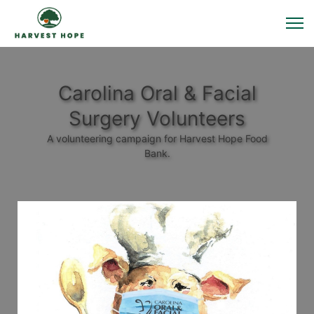
Carolina Oral & Facial
Surgery Volunteers
A volunteering campaign for Harvest Hope Food
Bank.