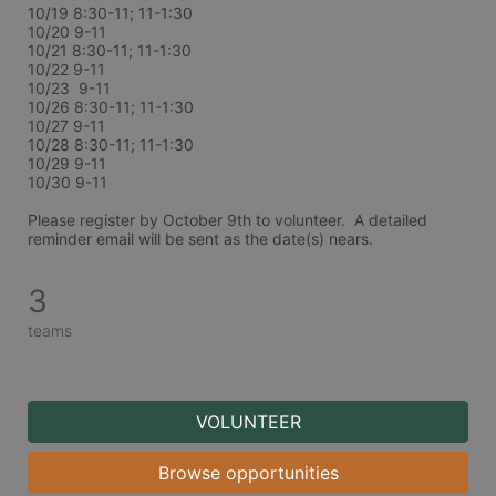
10/19 8:30-11; 11-1:30
10/20 9-11
10/21 8:30-11; 11-1:30
10/22 9-11
10/23  9-11
10/26 8:30-11; 11-1:30
10/27 9-11
10/28 8:30-11; 11-1:30
10/29 9-11
10/30 9-11
Please register by October 9th to volunteer.  A detailed 
reminder email will be sent as the date(s) nears. 
3
teams
VOLUNTEER
Browse opportunities