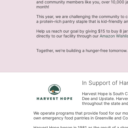
and community members like you, over 10,000 jar
month!
This year, we are challenging the community to co
a protein-rich pantry staple that is kid-friendly
Help us reach our goal by giving $15 to buy 8 jar
directly to our facility through our 
Amazon Wishlis
Together, we're building a hunger-free tomorrow.
In Support of H
Harvest Hope is South Ca
Dee and Upstate. Harvest
throughout the state and 
We operate programs that provide food for our most
own emergency food pantries in Greenville and Col
Harvest Hope began in 1981 as the result of a shar