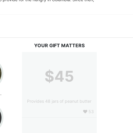
YOUR GIFT MATTERS
$45
cCormick
Provides 48 jars of peanut butter
53