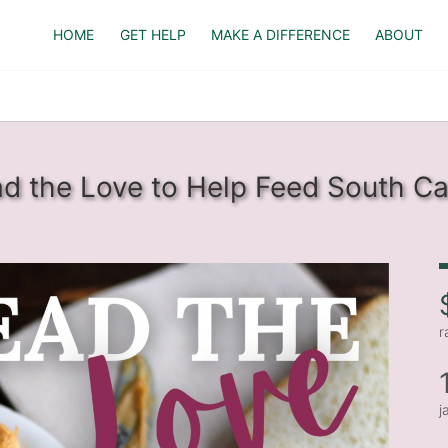
HOME
GET HELP
MAKE A DIFFERENCE
ABOUT
d the Love to Help Feed South Ca
r
j