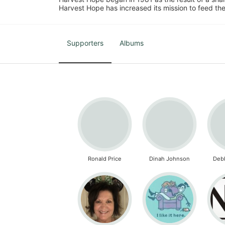
Harvest Hope has increased its mission to feed the
Supporters
Albums
Ronald Price
Dinah Johnson
Deb