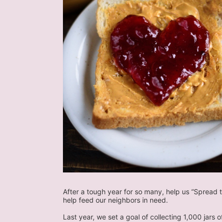
After a tough year for so many, help us “Spread t
help feed our neighbors in need.
Last year, we set a goal of collecting 1,000 jars 