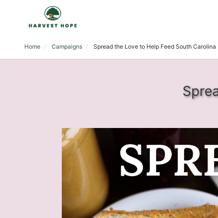
Home
Campaigns
Spread the Love to Help Feed South Carolina
Sprea