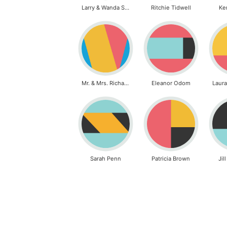
Larry & Wanda Sickles
Ritchie Tidwell
Ke
Mr. & Mrs. Richard Simon
Eleanor Odom
Sarah Penn
Patricia Brown
Jil