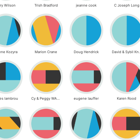
ry Wilson
Trish Bradford
jeanne cook
C Joseph Long
ene Kozyra
Marion Crane
Doug Hendrick
David & S
es lambrou
Cy & Peggy WALKER
eugene lauffer
Karen Rood