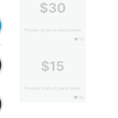
$30
Provides 24 jars of peanut butter
18
ybil Knight
$15
Provides 12 jars of peanut butter
26