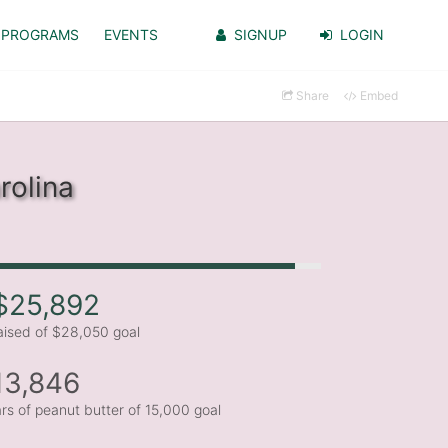
PROGRAMS
EVENTS
SIGNUP
LOGIN
Share
Embed
rolina
$25,892
aised of $28,050 goal
13,846
ars of peanut butter of 15,000 goal