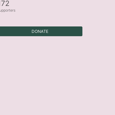
172
upporters
DONATE