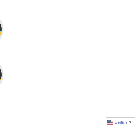
reene
English
▼