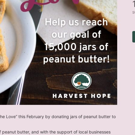
s
he Love” this February by donating jars of peanut butter to 
of peanut butter, and with the support of local businesses 