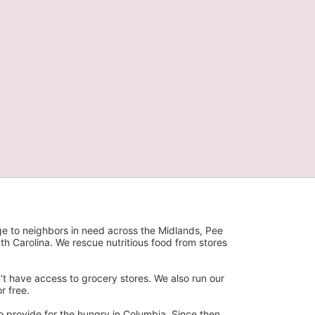
ge to neighbors in need across the Midlands, Pee 
h Carolina. We rescue nutritious food from stores 
’t have access to grocery stores. We also run our 
 free. 
 provide for the hungry in Columbia. Since then, 