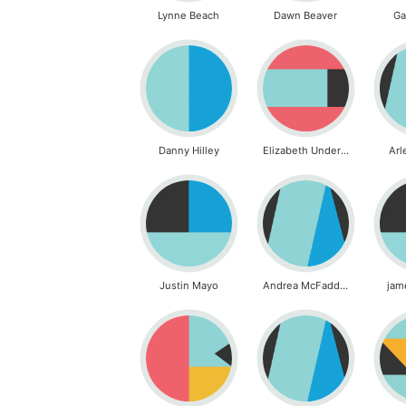
Lynne Beach
Dawn Beaver
Ga
Danny Hilley
Elizabeth Underwood
Arl
Justin Mayo
Andrea McFadden
jam