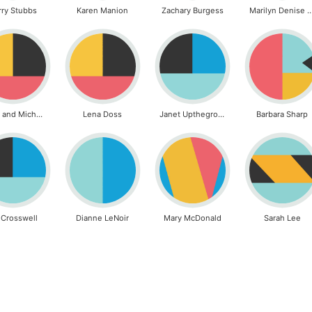
rry Stubbs
Karen Manion
Zachary Burgess
Marilyn Denise G
Laura and Michael Caldwell
Lena Doss
Janet Upthegrove
Barbara Sharp
l Crosswell
Dianne LeNoir
Mary McDonald
Sarah Lee