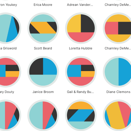
ron Youkey
Erica Moore
Adrean Vanderwilt
Charnley DeMe
a Griswold
Scott Beard
Loretta Hubble
Charnley DeMe
ary Douty
Janice Broom
Gail & Randy Burch
Diane Clemons