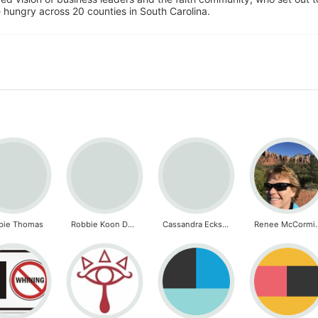
 hungry across 20 counties in South Carolina.
bie Thomas
Robbie Koon DeFreese
Cassandra Eckstorm
Renee M