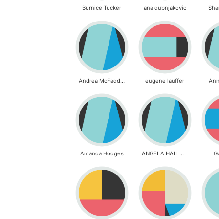
Burnice Tucker
ana dubnjakovic
Sha
Andrea McFadden
eugene lauffer
Ann
Amanda Hodges
ANGELA HALLMAN
G