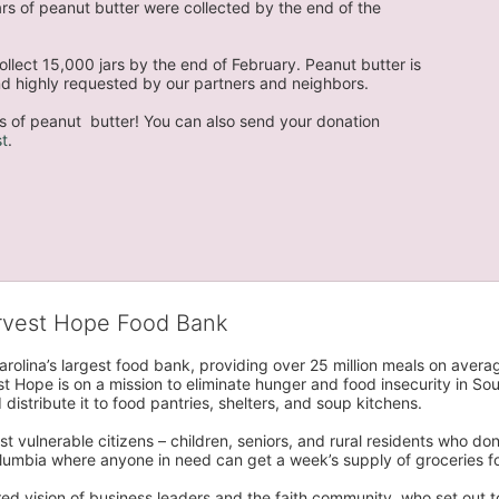
s of peanut butter were collected by the end of the 
llect 15,000 jars by the end of February. Peanut butter is 
 and highly requested by our partners and neighbors.
s of peanut  butter! You can also send your donation 
t
. 
arvest Hope Food Bank
rolina’s largest food bank, providing over 25 million meals on avera
 Hope is on a mission to eliminate hunger and food insecurity in Sout
distribute it to food pantries, shelters, and soup kitchens. 
 vulnerable citizens – children, seniors, and rural residents who don
umbia where anyone in need can get a week’s supply of groceries for
ed vision of business leaders and the faith community, who set out to