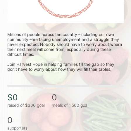
Millions of people across the country –including our own 
community –are facing unemployment and a struggle they 
never expected. Nobody should have to worry about where 
their next meal will come from, especially during these 
difficult times.
Join Harvest Hope in helping families fill the gap so they 
don’t have to worry about how they will fill their tables.
$0
0
raised of $300 goal
meals of 1,500 goal
0
supporters