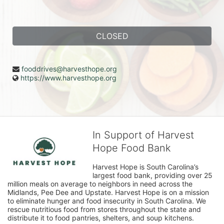
CLOSED
fooddrives@harvesthope.org
https://www.harvesthope.org
In Support of Harvest
Hope Food Bank
Harvest Hope is South Carolina’s 
largest food bank, providing over 25 
million meals on average to neighbors in need across the 
Midlands, Pee Dee and Upstate. Harvest Hope is on a mission 
to eliminate hunger and food insecurity in South Carolina. We 
rescue nutritious food from stores throughout the state and 
distribute it to food pantries, shelters, and soup kitchens. 