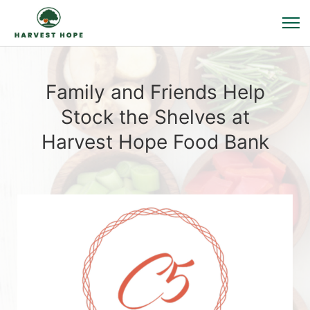
Family and Friends Help
Stock the Shelves at
Harvest Hope Food Bank