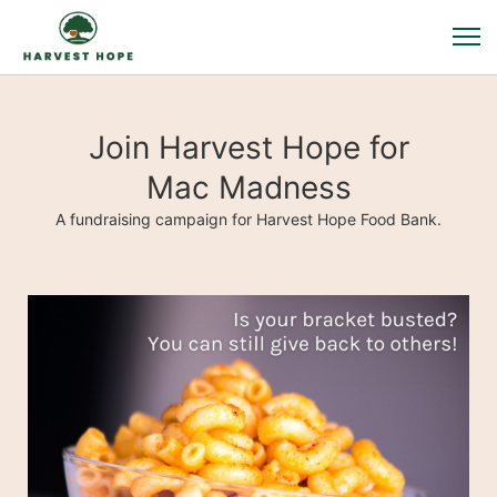
Join Harvest Hope for
Mac Madness
A fundraising campaign for Harvest Hope Food Bank.