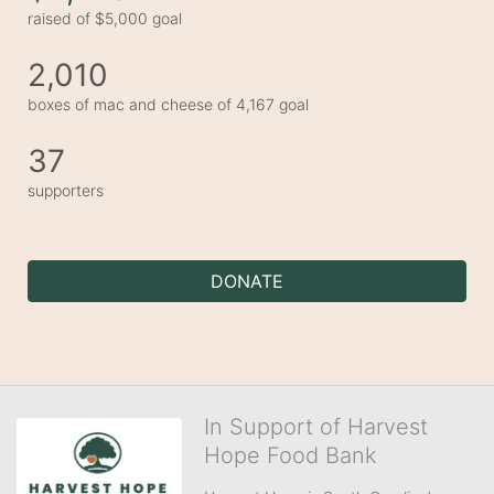
raised of $5,000 goal
2,010
boxes of mac and cheese of 4,167 goal
37
supporters
DONATE
In Support of Harvest
Hope Food Bank