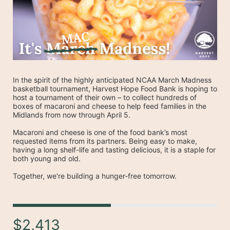
In the spirit of the highly anticipated NCAA March Madness 
basketball tournament, Harvest Hope Food Bank is hoping to 
host a tournament of their own – to collect hundreds of 
boxes of macaroni and cheese to help feed families in the 
Midlands from now through April 5.
Macaroni and cheese is one of the food bank’s most 
requested items from its partners. Being easy to make, 
having a long shelf-life and tasting delicious, it is a staple for 
both young and old.
Together, we're building a hunger-free tomorrow.
$2,413