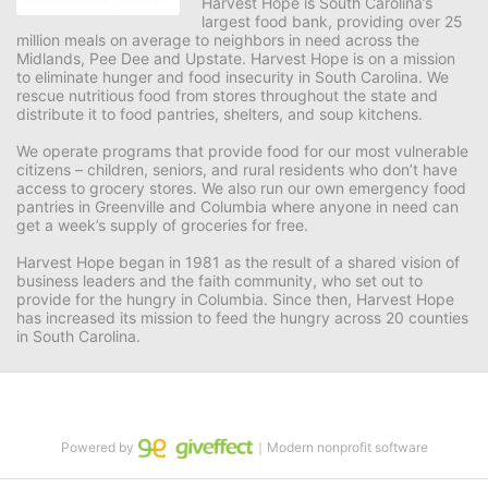
Harvest Hope is South Carolina’s 
largest food bank, providing over 25 
million meals on average to neighbors in need across the 
Midlands, Pee Dee and Upstate. Harvest Hope is on a mission 
to eliminate hunger and food insecurity in South Carolina. We 
rescue nutritious food from stores throughout the state and 
distribute it to food pantries, shelters, and soup kitchens. 
We operate programs that provide food for our most vulnerable 
citizens – children, seniors, and rural residents who don’t have 
access to grocery stores. We also run our own emergency food 
pantries in Greenville and Columbia where anyone in need can 
get a week’s supply of groceries for free. 
Harvest Hope began in 1981 as the result of a shared vision of 
business leaders and the faith community, who set out to 
provide for the hungry in Columbia. Since then, Harvest Hope 
has increased its mission to feed the hungry across 20 counties 
in South Carolina.
Powered by
｜Modern nonprofit software