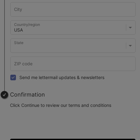
Country/region
State
Send me lettermail updates & newsletters
Confirmation
Click Continue to review our terms and conditions