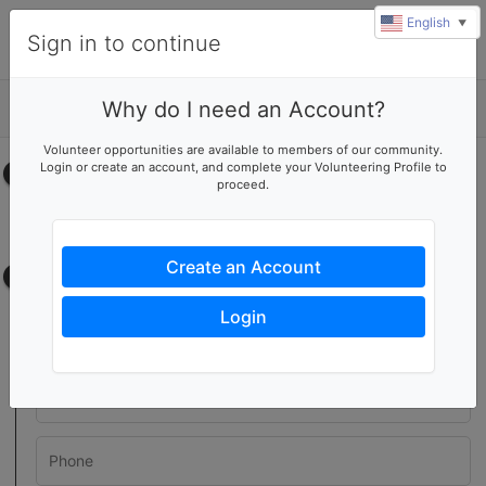
English
▼
Sign in to continue
Why do I need an Account?
Details
Volunteer opportunities are available to members of our community.
Login or create an account, and complete your Volunteering Profile to
Select your time
proceed.
No upcoming shifts.
Create an Account
Contact information
Login