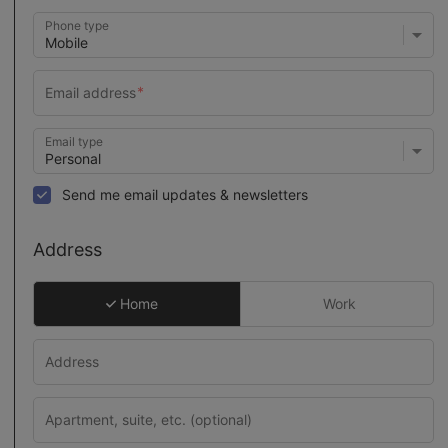
Phone type
Email type
Send me email updates & newsletters
Address
Home
Work