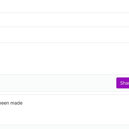
been made