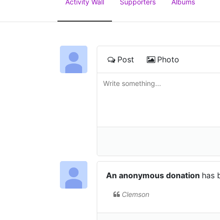
Activity Wall
Supporters
Albums
Post
Photo
An anonymous donation
has 
Clemson