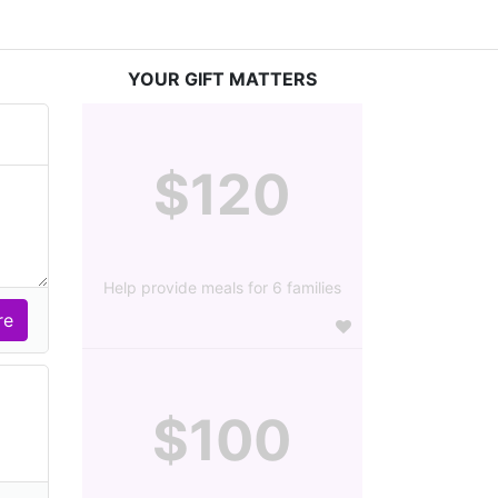
YOUR GIFT MATTERS
$120
Help provide meals for 6 families
$100