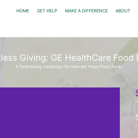
HOME
GET HELP
MAKE A DIFFERENCE
ABOUT
tless Giving: GE HealthCare Food 
A fundraising campaign for Harvest Hope Food Bank.
r
1