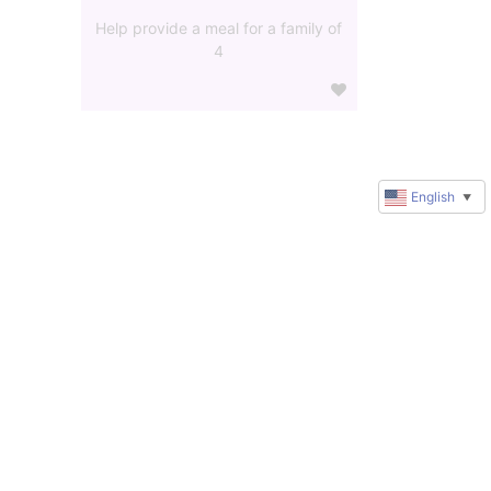
Help provide a meal for a family of
4
English
▼