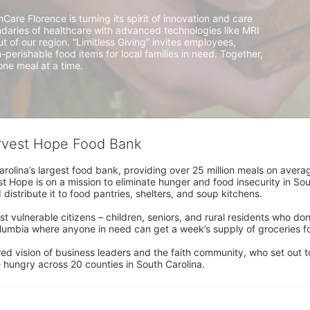
e Florence is turning its spirit of innovation and care 
aries of healthcare with advanced technologies like MRI 
of our region. “Limitless Giving” invites employees, 
n-perishable food items for local families in need. Together, 
ne meal at a time.
arvest Hope Food Bank
rolina’s largest food bank, providing over 25 million meals on avera
 Hope is on a mission to eliminate hunger and food insecurity in Sout
distribute it to food pantries, shelters, and soup kitchens. 
 vulnerable citizens – children, seniors, and rural residents who don
umbia where anyone in need can get a week’s supply of groceries for
ed vision of business leaders and the faith community, who set out to
 hungry across 20 counties in South Carolina.