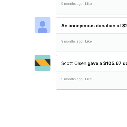
9 months ago ·
Like
An anonymous donation of $
9 months ago ·
Like
Scott Olsen
gave a $105.67 d
9 months ago ·
Like