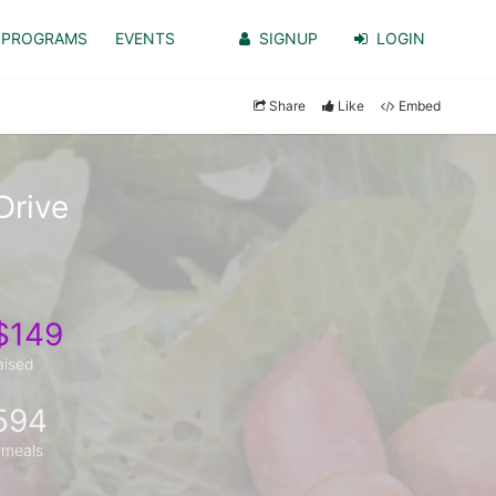
PROGRAMS
EVENTS
SIGNUP
LOGIN
Share
Like
Embed
Drive
$149
aised
594
 meals