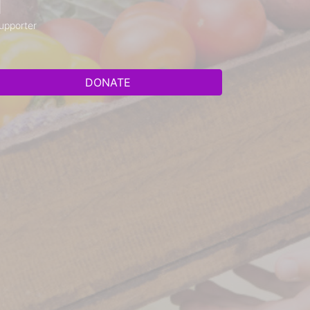
1
upporter
DONATE