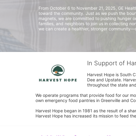
From October 6 to November 21, 2025, GE HealthCar
toward the community. Just as we push the bound
magnets, we are committed to pushing hunger out 
families, and neighbors to join us in collecting no
we can create a healthier, stronger community—o
In Support of H
Harvest Hope is South Ca
Dee and Upstate. Harvest
throughout the state and 
We operate programs that provide food for our most
own emergency food pantries in Greenville and Col
Harvest Hope began in 1981 as the result of a shar
Harvest Hope has increased its mission to feed the