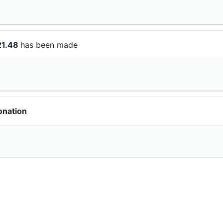
21.48
has been made
onation