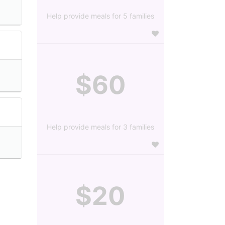
Help provide meals for 5 families
$60
Help provide meals for 3 families
$20