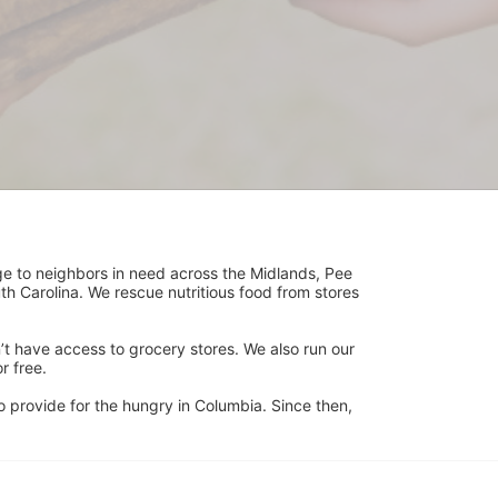
ge to neighbors in need across the Midlands, Pee 
h Carolina. We rescue nutritious food from stores 
’t have access to grocery stores. We also run our 
 free. 
 provide for the hungry in Columbia. Since then, 