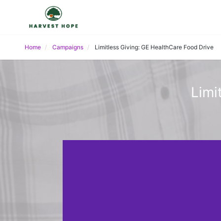
Home
Campaigns
Limitless Giving: GE HealthCare Food Drive
Limi