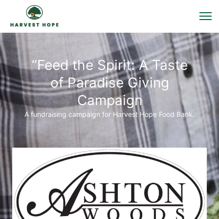
“Feed the Spirit: A Taste
of Paradise Giving
Campaign
A fundraising campaign for Harvest Hope Food Bank.