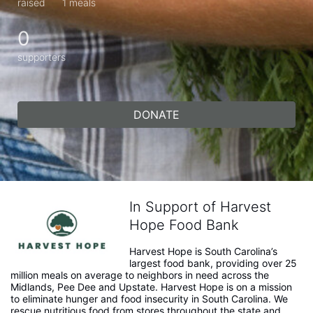
raised
1 meals
0
supporters
DONATE
In Support of Harvest
Hope Food Bank
Harvest Hope is South Carolina’s 
largest food bank, providing over 25 
million meals on average to neighbors in need across the 
Midlands, Pee Dee and Upstate. Harvest Hope is on a mission 
to eliminate hunger and food insecurity in South Carolina. We 
rescue nutritious food from stores throughout the state and 