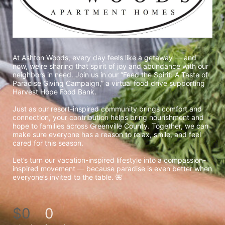
At Ashton Woods, every day feels like a getaway — and 
now, we’re sharing that spirit of joy and abundance with our 
neighbors in need. Join us in our “Feed the Spirit: A Taste of 
Paradise Giving Campaign,” a virtual food drive supporting 
Harvest Hope Food Bank.
Just as our resort-inspired community brings comfort and 
connection, your contribution helps bring nourishment and 
hope to families across Greenville County. Together, we can 
make sure everyone has a reason to relax, smile, and feel 
cared for this season.
Let’s turn our vacation-inspired lifestyle into a compassion-
inspired movement — because paradise is even better when 
everyone’s invited to the table. 🌺
$0
0