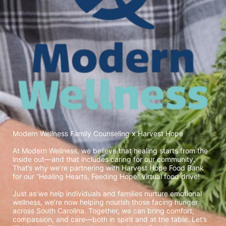
Modern Wellness Family Counseling x Harvest Hope
At Modern Wellness, we believe that healing starts from the 
inside out—and that includes caring for our community. 
That’s why we’re partnering with Harvest Hope Food Bank 
for our “Healing Hearts, Feeding Hope” virtual food drive!
Just as we help individuals and families nurture emotional 
wellness, we’re now helping nourish those facing hunger 
across South Carolina. Together, we can bring comfort, 
compassion, and care—both in spirit and at the table. Let’s 