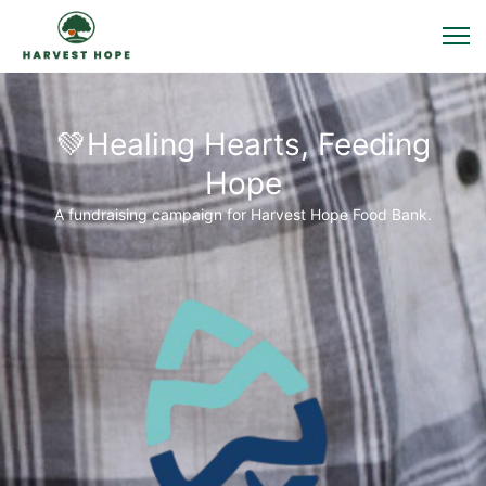
💚Healing Hearts, Feeding
Hope
A fundraising campaign for Harvest Hope Food Bank.