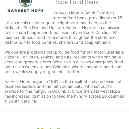
Hope Food Bank
Harvest Hope is South Carolina’s 
largest food bank, providing over 25 
million meals on average to neighbors in need across the 
Midlands, Pee Dee and Upstate. Harvest Hope is on a mission 
to eliminate hunger and food insecurity in South Carolina. We 
rescue nutritious food from stores throughout the state and 
distribute it to food pantries, shelters, and soup kitchens. 
We operate programs that provide food for our most vulnerable 
citizens – children, seniors, and rural residents who don’t have 
access to grocery stores. We also run our own emergency food 
pantries in Greenville and Columbia where anyone in need can 
get a week’s supply of groceries for free. 
Harvest Hope began in 1981 as the result of a shared vision of 
business leaders and the faith community, who set out to 
provide for the hungry in Columbia. Since then, Harvest Hope 
has increased its mission to feed the hungry across 20 counties 
in South Carolina.