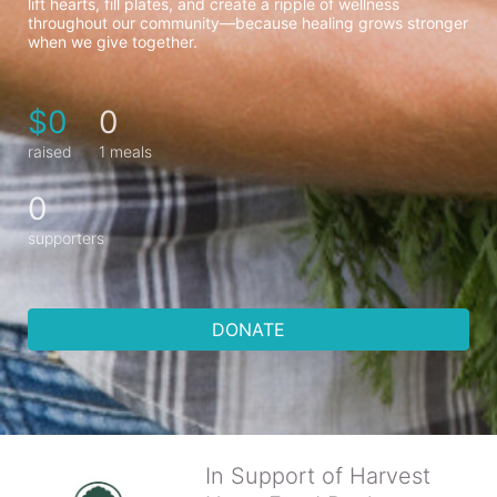
lift hearts, fill plates, and create a ripple of wellness 
throughout our community—because healing grows stronger 
when we give together.
$0
0
raised
1 meals
0
supporters
DONATE
In Support of Harvest