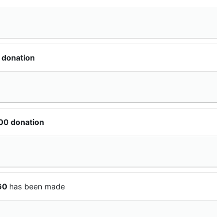
 donation
00 donation
$60
has been made