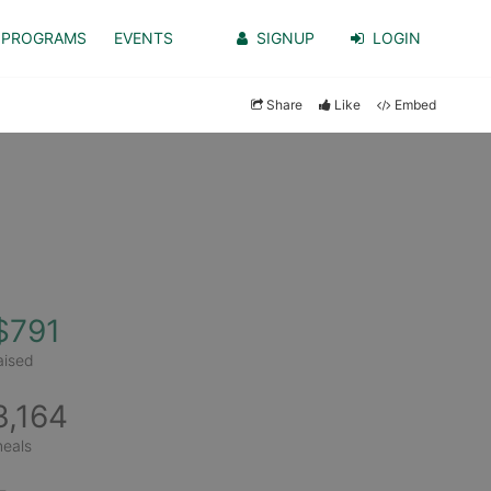
PROGRAMS
EVENTS
SIGNUP
LOGIN
Share
Like
Embed
$791
aised
3,164
eals