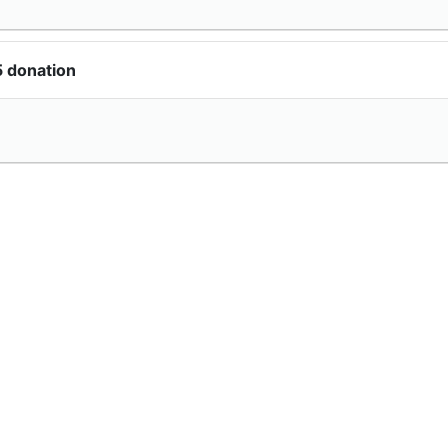
5 donation