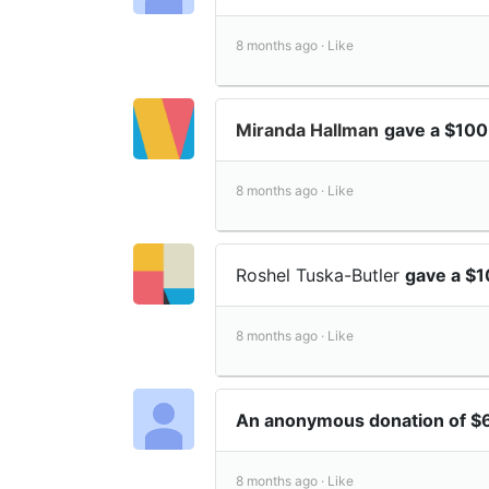
8 months ago ·
Like
Miranda Hallman
gave a $100
8 months ago ·
Like
Roshel Tuska-Butler
gave a $1
8 months ago ·
Like
An anonymous donation of 
8 months ago ·
Like