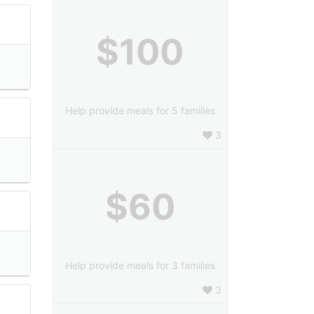
$100
Help provide meals for 5 families
3
$60
Help provide meals for 3 families
3