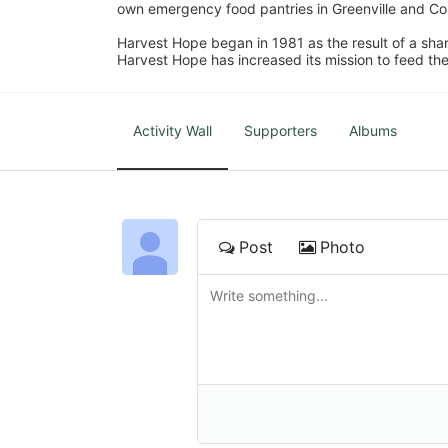
own emergency food pantries in Greenville and Col
Harvest Hope began in 1981 as the result of a shar
Harvest Hope has increased its mission to feed the
Activity Wall
Supporters
Albums
Post
Photo