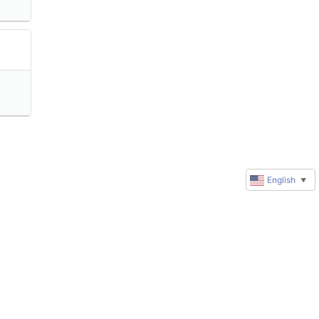
English
▼