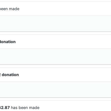
been made
donation
 donation
62.87
has been made