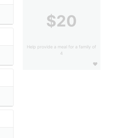
$20
Help provide a meal for a family of
4