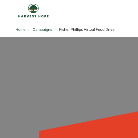
Home
Campaigns
Fisher Phillips Virtual Food Drive