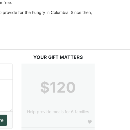
 free. 
 provide for the hungry in Columbia. Since then, 
YOUR GIFT MATTERS
$120
Help provide meals for 6 families