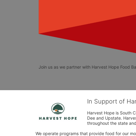
Join us as we partner with Harvest Hope Food Ban
In Support of H
Harvest Hope is South Ca
Dee and Upstate. Harvest
throughout the state and 
We operate programs that provide food for our most