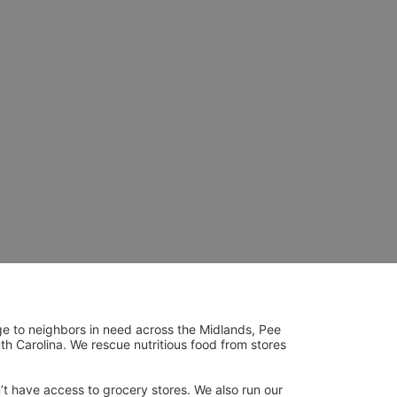
ge to neighbors in need across the Midlands, Pee 
h Carolina. We rescue nutritious food from stores 
’t have access to grocery stores. We also run our 