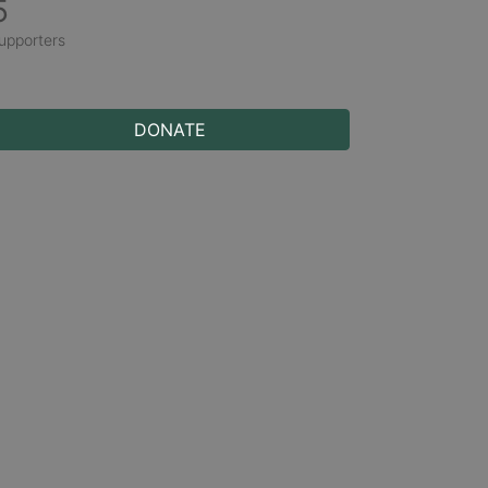
5
upporters
DONATE