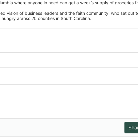
umbia where anyone in need can get a week’s supply of groceries for
ed vision of business leaders and the faith community, who set out to
 hungry across 20 counties in South Carolina.