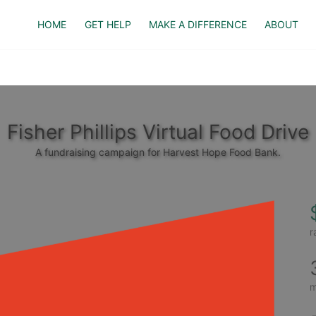
HOME
GET HELP
MAKE A DIFFERENCE
ABOUT
Fisher Phillips Virtual Food Drive
A fundraising campaign for Harvest Hope Food Bank.
r
m