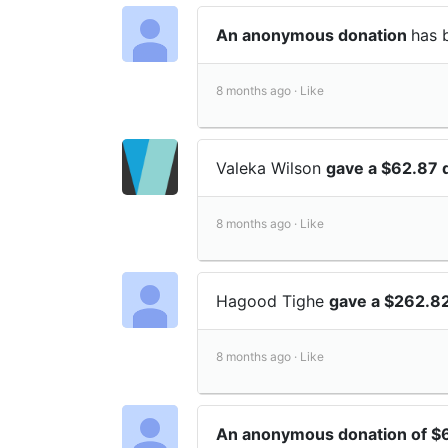
An anonymous donation
has 
8 months ago ·
Like
Valeka Wilson
gave a $62.87 
8 months ago ·
Like
Hagood Tighe
gave a $262.82
8 months ago ·
Like
An anonymous donation of $