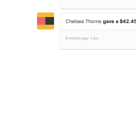
Chelsea Thorne
gave a $42.4
8 months ago ·
Like