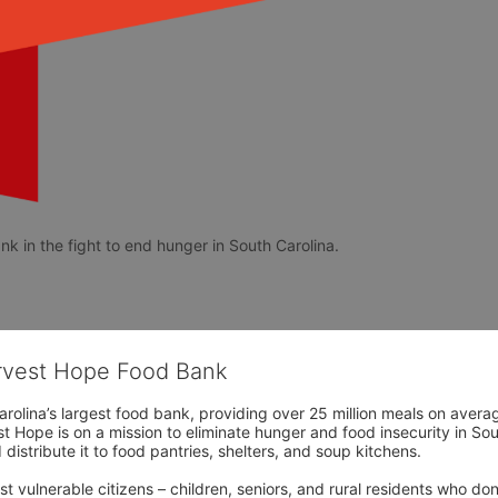
k in the fight to end hunger in South Carolina. 
arvest Hope Food Bank
rolina’s largest food bank, providing over 25 million meals on avera
 Hope is on a mission to eliminate hunger and food insecurity in Sout
distribute it to food pantries, shelters, and soup kitchens. 
 vulnerable citizens – children, seniors, and rural residents who don