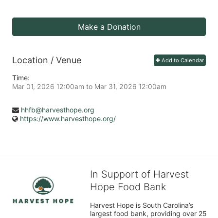
Make a Donation
Location / Venue
Add to Calendar
Time:
Mar 01, 2026 12:00am
to
Mar 31, 2026 12:00am
hhfb@harvesthope.org
https://www.harvesthope.org/
In Support of Harvest
Hope Food Bank
Harvest Hope is South Carolina’s 
largest food bank, providing over 25 