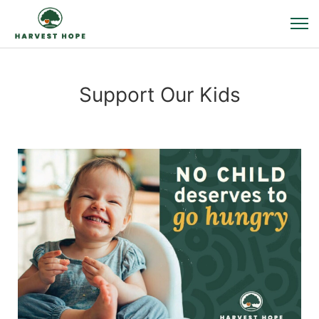
Support Our Kids