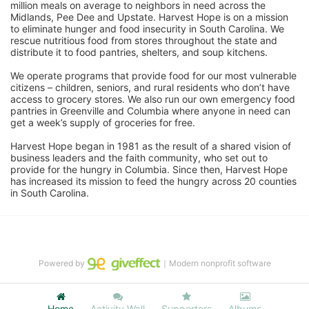
million meals on average to neighbors in need across the 
Midlands, Pee Dee and Upstate. Harvest Hope is on a mission 
to eliminate hunger and food insecurity in South Carolina. We 
rescue nutritious food from stores throughout the state and 
distribute it to food pantries, shelters, and soup kitchens. 
We operate programs that provide food for our most vulnerable 
citizens – children, seniors, and rural residents who don’t have 
access to grocery stores. We also run our own emergency food 
pantries in Greenville and Columbia where anyone in need can 
get a week’s supply of groceries for free. 
Harvest Hope began in 1981 as the result of a shared vision of 
business leaders and the faith community, who set out to 
provide for the hungry in Columbia. Since then, Harvest Hope 
has increased its mission to feed the hungry across 20 counties 
in South Carolina.
Powered by
｜Modern nonprofit software
Home
Activity Wall
Supporters
Albums