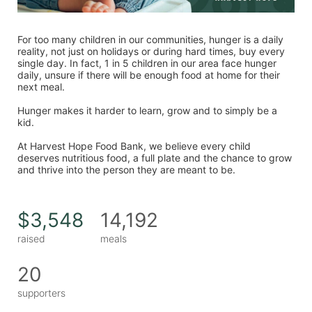
For too many children in our communities, hunger is a daily 
reality, not just on holidays or during hard times, buy every 
single day. In fact, 1 in 5 children in our area face hunger 
daily, unsure if there will be enough food at home for their 
next meal. 
Hunger makes it harder to learn, grow and to simply be a 
kid. 
At Harvest Hope Food Bank, we believe every child 
deserves nutritious food, a full plate and the chance to grow 
and thrive into the person they are meant to be. 
$3,548
14,192
raised
meals
20
supporters