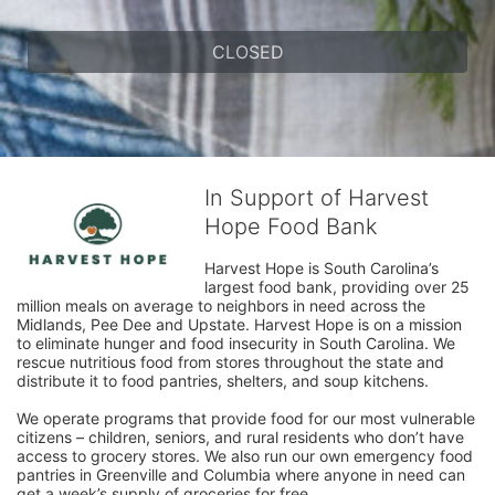
CLOSED
In Support of Harvest
Hope Food Bank
Harvest Hope is South Carolina’s 
largest food bank, providing over 25 
million meals on average to neighbors in need across the 
Midlands, Pee Dee and Upstate. Harvest Hope is on a mission 
to eliminate hunger and food insecurity in South Carolina. We 
rescue nutritious food from stores throughout the state and 
distribute it to food pantries, shelters, and soup kitchens. 
We operate programs that provide food for our most vulnerable 
citizens – children, seniors, and rural residents who don’t have 
access to grocery stores. We also run our own emergency food 
pantries in Greenville and Columbia where anyone in need can 
get a week’s supply of groceries for free. 