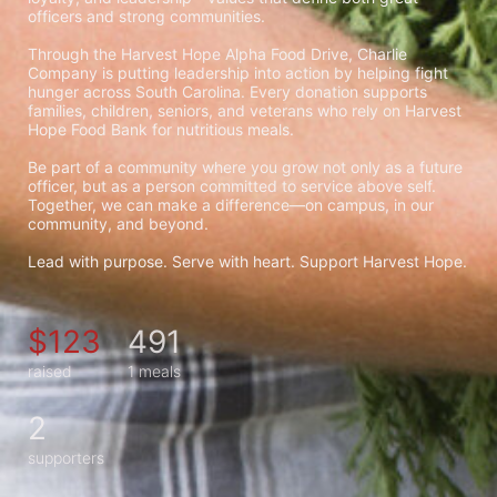
officers and strong communities.
Through the Harvest Hope Alpha Food Drive, Charlie 
Company is putting leadership into action by helping fight 
hunger across South Carolina. Every donation supports 
families, children, seniors, and veterans who rely on Harvest 
Hope Food Bank for nutritious meals.
Be part of a community where you grow not only as a future 
officer, but as a person committed to service above self. 
Together, we can make a difference—on campus, in our 
community, and beyond.
Lead with purpose. Serve with heart. Support Harvest Hope.
$123
491
raised
1 meals
2
supporters