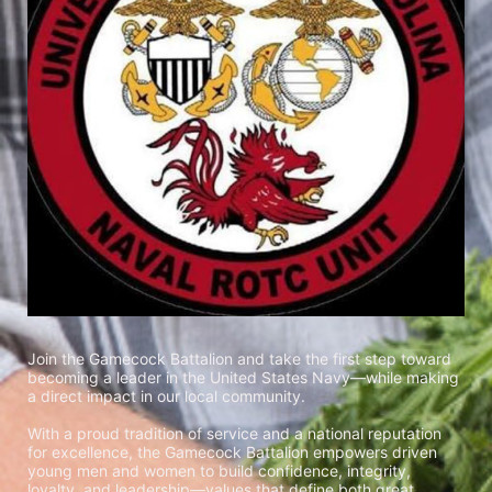
Join the Gamecock Battalion and take the first step toward 
becoming a leader in the United States Navy—while making 
a direct impact in our local community.
With a proud tradition of service and a national reputation 
for excellence, the Gamecock Battalion empowers driven 
young men and women to build confidence, integrity, 
loyalty, and leadership—values that define both great 