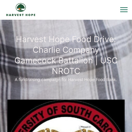
Harvest Hope Food Drive:
Charlie Company
Gamecock Battalion | USC
NROTC
A fundraising campaign for Harvest Hope Food Bank.