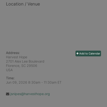
Location / Venue
Address:
Add to Calendar
Harvest Hope
2701 Alex Lee Boulevard
Florence, SC
29506
USA
Time:
Jun 09, 2026 8:30am
- 11:30am ET
jsnipes@harvesthope.org