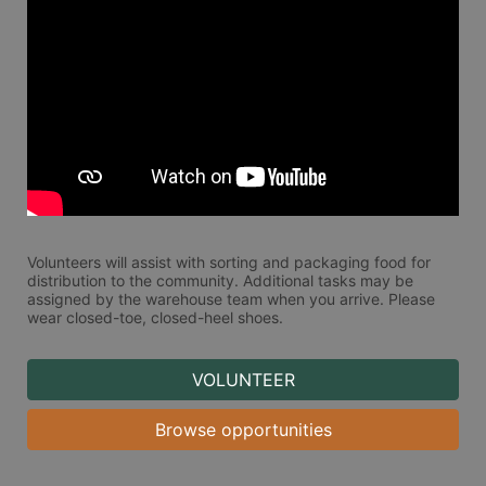
Volunteers will assist with sorting and packaging food for 
distribution to the community. Additional tasks may be 
assigned by the warehouse team when you arrive. Please 
wear closed-toe, closed-heel shoes. 
VOLUNTEER
Browse opportunities