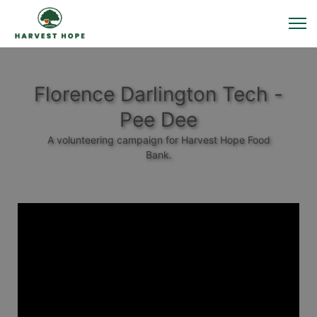
Florence Darlington Tech -
Pee Dee
A volunteering campaign for Harvest Hope Food
Bank.