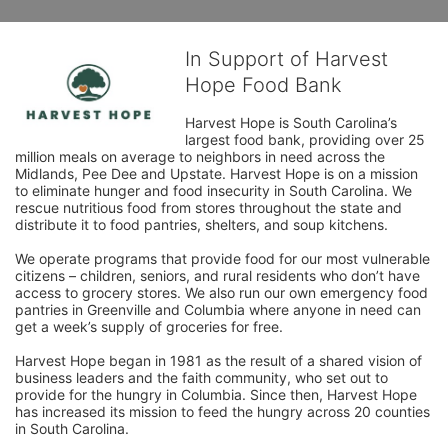
In Support of Harvest
Hope Food Bank
Harvest Hope is South Carolina’s 
largest food bank, providing over 25 
million meals on average to neighbors in need across the 
Midlands, Pee Dee and Upstate. Harvest Hope is on a mission 
to eliminate hunger and food insecurity in South Carolina. We 
rescue nutritious food from stores throughout the state and 
distribute it to food pantries, shelters, and soup kitchens. 
We operate programs that provide food for our most vulnerable 
citizens – children, seniors, and rural residents who don’t have 
access to grocery stores. We also run our own emergency food 
pantries in Greenville and Columbia where anyone in need can 
get a week’s supply of groceries for free. 
Harvest Hope began in 1981 as the result of a shared vision of 
business leaders and the faith community, who set out to 
provide for the hungry in Columbia. Since then, Harvest Hope 
has increased its mission to feed the hungry across 20 counties 
in South Carolina.