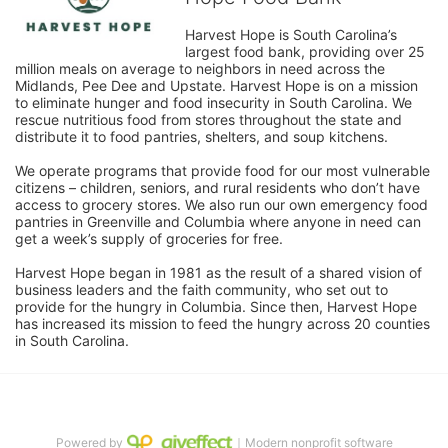
Harvest Hope is South Carolina’s 
largest food bank, providing over 25 
million meals on average to neighbors in need across the 
Midlands, Pee Dee and Upstate. Harvest Hope is on a mission 
to eliminate hunger and food insecurity in South Carolina. We 
rescue nutritious food from stores throughout the state and 
distribute it to food pantries, shelters, and soup kitchens. 
We operate programs that provide food for our most vulnerable 
citizens – children, seniors, and rural residents who don’t have 
access to grocery stores. We also run our own emergency food 
pantries in Greenville and Columbia where anyone in need can 
get a week’s supply of groceries for free. 
Harvest Hope began in 1981 as the result of a shared vision of 
business leaders and the faith community, who set out to 
provide for the hungry in Columbia. Since then, Harvest Hope 
has increased its mission to feed the hungry across 20 counties 
in South Carolina.
Powered by
｜Modern nonprofit software