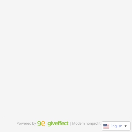
Powered by
｜Modern nonprofit software
English
▼