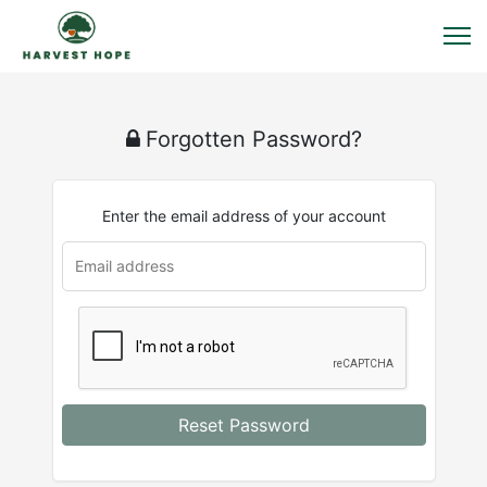
Forgotten Password?
Enter the email address of your account
u
rl
Reset Password