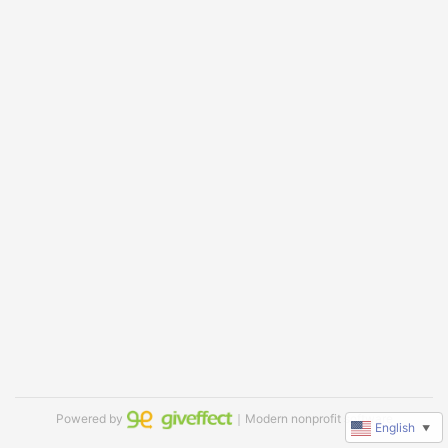
Powered by
｜Modern nonprofit software
English
▼