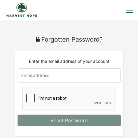
Forgotten Password?
Enter the email address of your account
Reset Password