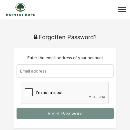
Forgotten Password?
Enter the email address of your account
Reset Password