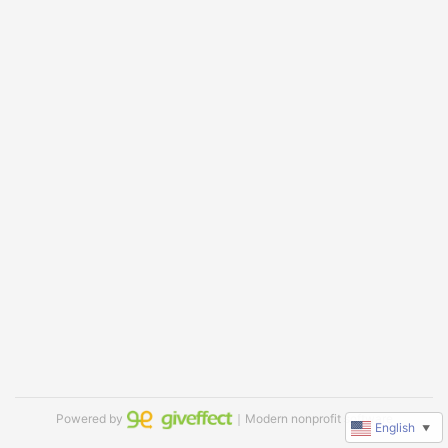
Powered by
｜Modern nonprofit software
English
▼