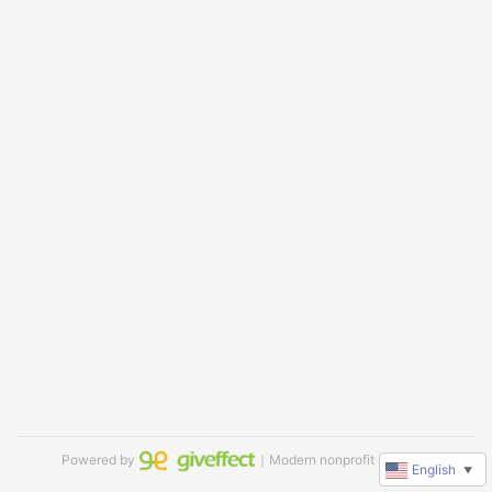
Powered by
｜Modern nonprofit software
English
▼