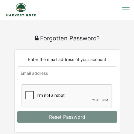
Forgotten Password?
Enter the email address of your account
Reset Password