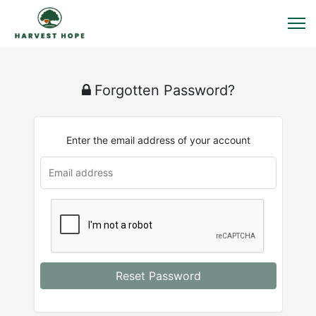
Forgotten Password?
Enter the email address of your account
Reset Password