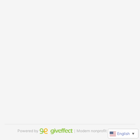
Powered by
｜Modern nonprofit software
English
▼