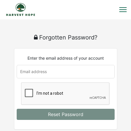
Forgotten Password?
Enter the email address of your account
Reset Password