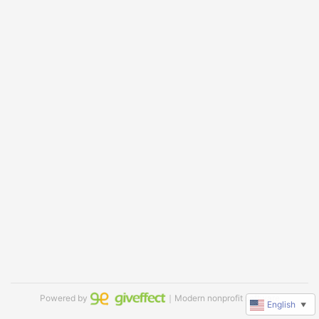
Powered by
｜Modern nonprofit software
English
▼