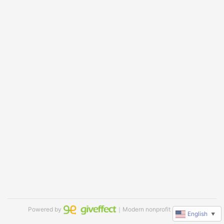
Powered by
｜Modern nonprofit software
English
▼