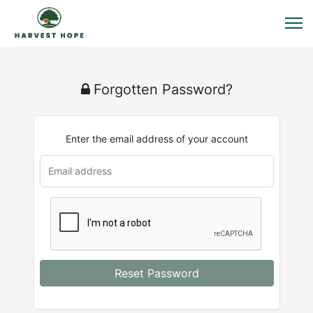
Forgotten Password?
Enter the email address of your account
Reset Password