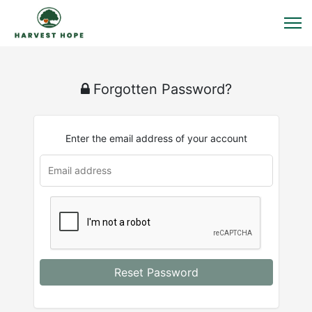
Forgotten Password?
Enter the email address of your account
Reset Password