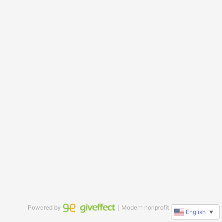
Powered by
｜Modern nonprofit software
English
▼