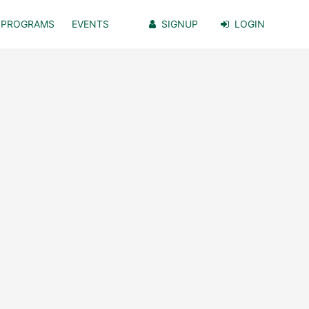
PROGRAMS
EVENTS
SIGNUP
LOGIN