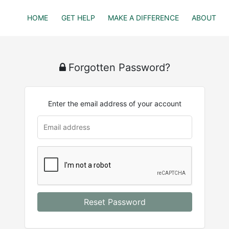
HOME
GET HELP
MAKE A DIFFERENCE
ABOUT
Forgotten Password?
Enter the email address of your account
u
rl
Reset Password