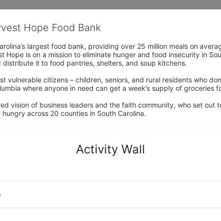
arvest Hope Food Bank
rolina’s largest food bank, providing over 25 million meals on avera
 Hope is on a mission to eliminate hunger and food insecurity in Sout
distribute it to food pantries, shelters, and soup kitchens. 
 vulnerable citizens – children, seniors, and rural residents who don
umbia where anyone in need can get a week’s supply of groceries for
ed vision of business leaders and the faith community, who set out to
 hungry across 20 counties in South Carolina.
Activity Wall
o