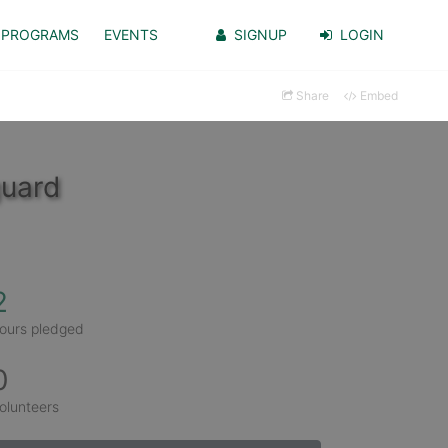
PROGRAMS
EVENTS
SIGNUP
LOGIN
Share
Embed
guard
2
ours pledged
0
olunteers