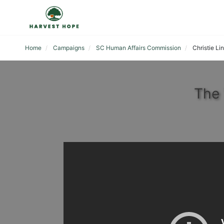
Home
Campaigns
SC Human Affairs Commission
Christie Li
The 