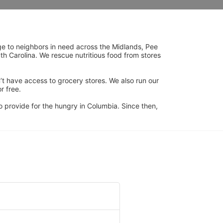
ge to neighbors in need across the Midlands, Pee 
h Carolina. We rescue nutritious food from stores 
’t have access to grocery stores. We also run our 
 free. 
 provide for the hungry in Columbia. Since then, 