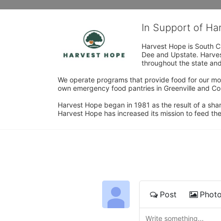
In Support of H
Harvest Hope is South Ca
Dee and Upstate. Harvest
throughout the state and 
We operate programs that provide food for our most
own emergency food pantries in Greenville and Col
Harvest Hope began in 1981 as the result of a shar
Harvest Hope has increased its mission to feed the
Post
Phot