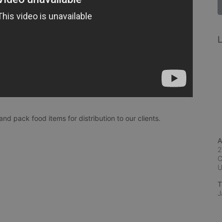
L
and pack food items for distribution to our clients.
A
2
C
T
J