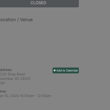
CLOSED
ocation / Venue
ddress:
Add to Calendar
220 Shop Road
olumbia, SC
29201
USA
ime:
an 10, 2020 10:00am
- 12:00pm