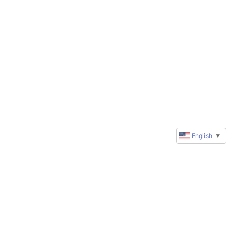
English
▼