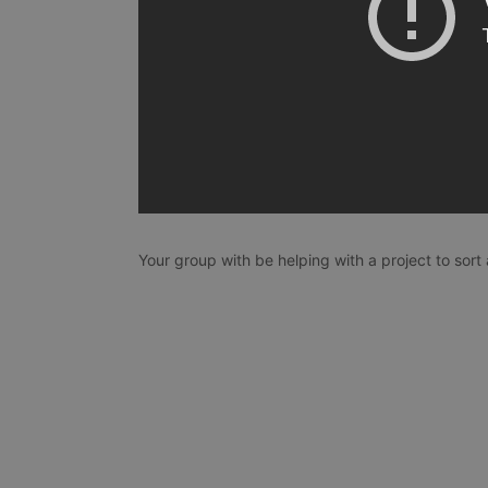
Your group with be helping with a project to sort 