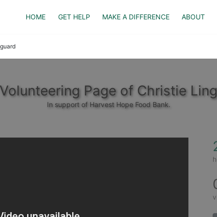
HOME
GET HELP
MAKE A DIFFERENCE
ABOUT
nguard
Volunteering Page of Christie Lin
In support of Harvest Hope Food Bank.
h
v