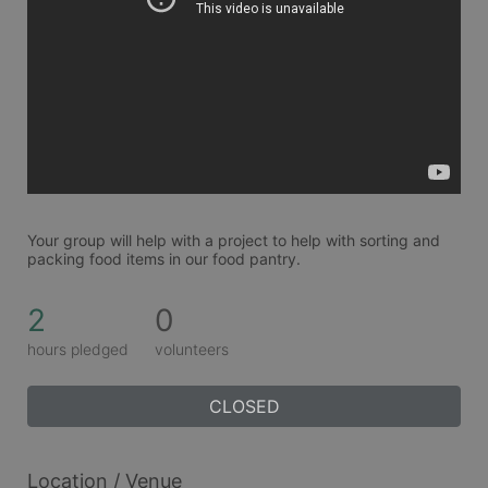
Your group will help with a project to help with sorting and 
packing food items in our food pantry. 
2
0
hours pledged
volunteers
CLOSED
Location / Venue