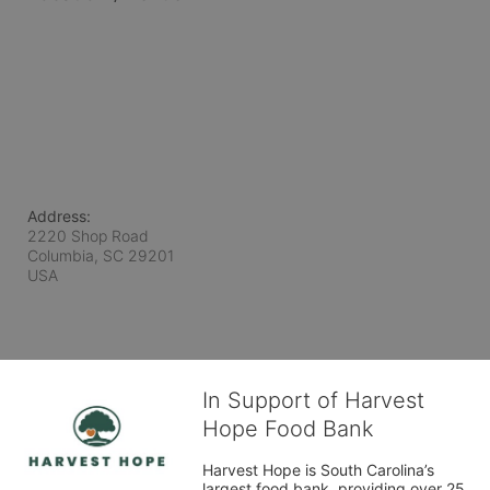
Address:
2220 Shop Road
Columbia, SC
29201
USA
In Support of Harvest
Hope Food Bank
Harvest Hope is South Carolina’s 
largest food bank, providing over 25 