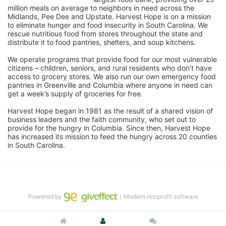
million meals on average to neighbors in need across the 
Midlands, Pee Dee and Upstate. Harvest Hope is on a mission 
to eliminate hunger and food insecurity in South Carolina. We 
rescue nutritious food from stores throughout the state and 
distribute it to food pantries, shelters, and soup kitchens. 
We operate programs that provide food for our most vulnerable 
citizens – children, seniors, and rural residents who don’t have 
access to grocery stores. We also run our own emergency food 
pantries in Greenville and Columbia where anyone in need can 
get a week’s supply of groceries for free. 
Harvest Hope began in 1981 as the result of a shared vision of 
business leaders and the faith community, who set out to 
provide for the hungry in Columbia. Since then, Harvest Hope 
has increased its mission to feed the hungry across 20 counties 
in South Carolina.
Powered by
｜Modern nonprofit software