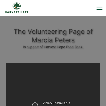
The Volunteering Page of
Marcia Peters
In support of Harvest Hope Food Bank.