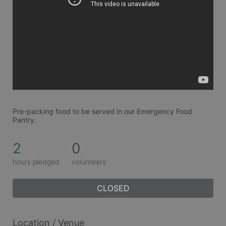
Pre-packing food to be served in our Emergency Food 
Pantry.
2
0
hours pledged
volunteers
CLOSED
Location / Venue