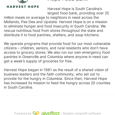
Harvest Hope is South Carolina’s 
largest food bank, providing over 25 
million meals on average to neighbors in need across the 
Midlands, Pee Dee and Upstate. Harvest Hope is on a mission 
to eliminate hunger and food insecurity in South Carolina. We 
rescue nutritious food from stores throughout the state and 
distribute it to food pantries, shelters, and soup kitchens. 
We operate programs that provide food for our most vulnerable 
citizens – children, seniors, and rural residents who don’t have 
access to grocery stores. We also run our own emergency food 
pantries in Greenville and Columbia where anyone in need can 
get a week’s supply of groceries for free. 
Harvest Hope began in 1981 as the result of a shared vision of 
business leaders and the faith community, who set out to 
provide for the hungry in Columbia. Since then, Harvest Hope 
has increased its mission to feed the hungry across 20 counties 
in South Carolina.
Powered by
｜Modern nonprofit software