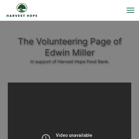
The Volunteering Page of
Edwin Miller
In support of Harvest Hope Food Bank.