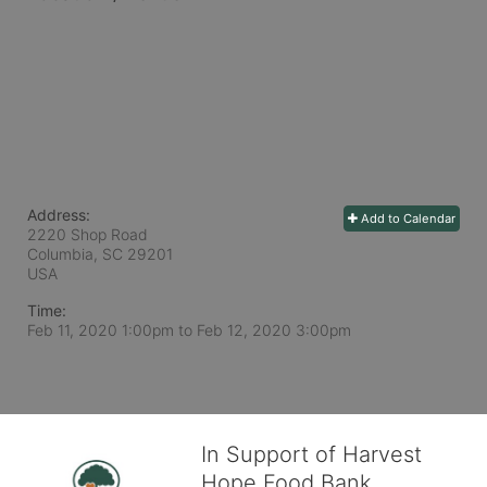
Address:
Add to Calendar
2220 Shop Road
Columbia, SC
29201
USA
Time:
Feb 11, 2020 1:00pm
to
Feb 12, 2020 3:00pm
In Support of Harvest
Hope Food Bank