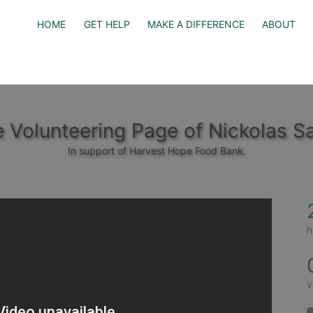
HOME
GET HELP
MAKE A DIFFERENCE
ABOUT
 Volunteering Page of Nickolas Sa
In support of Harvest Hope Food Bank.
h
v