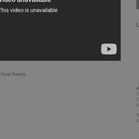
L
 Food Pantry.
A
2
C
T
F