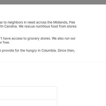
ge to neighbors in need across the Midlands, Pee 
h Carolina. We rescue nutritious food from stores 
’t have access to grocery stores. We also run our 
 free. 
 provide for the hungry in Columbia. Since then, 