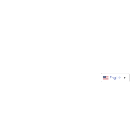
English
▼