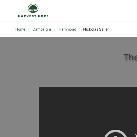
Home
Campaigns
Hammond
Nickolas Sailer
The