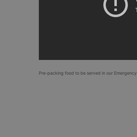
Pre-packing food to be served in our Emergency