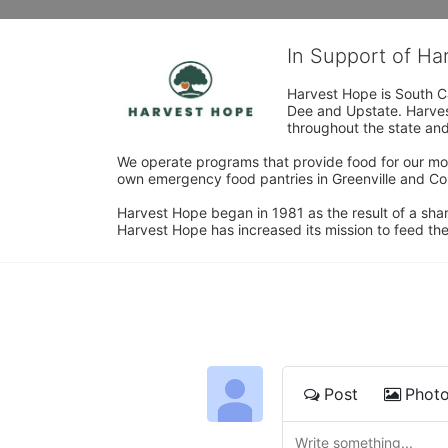
In Support of H
Harvest Hope is South Ca
Dee and Upstate. Harvest
throughout the state and 
We operate programs that provide food for our most
own emergency food pantries in Greenville and Col
Harvest Hope began in 1981 as the result of a shar
Harvest Hope has increased its mission to feed the
Post
Phot