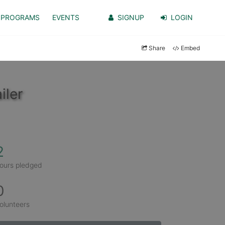
PROGRAMS
EVENTS
SIGNUP
LOGIN
Share
Embed
iler
2
ours pledged
0
olunteers