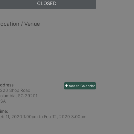
CLOSED
ocation / Venue
ddress:
Add to Calendar
220 Shop Road
olumbia, SC
29201
USA
ime:
eb 11, 2020 1:00pm
to
Feb 12, 2020 3:00pm