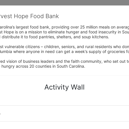
arvest Hope Food Bank
rolina’s largest food bank, providing over 25 million meals on avera
 Hope is on a mission to eliminate hunger and food insecurity in Sout
distribute it to food pantries, shelters, and soup kitchens. 
 vulnerable citizens – children, seniors, and rural residents who don
umbia where anyone in need can get a week’s supply of groceries for
ed vision of business leaders and the faith community, who set out to
 hungry across 20 counties in South Carolina.
Activity Wall
o