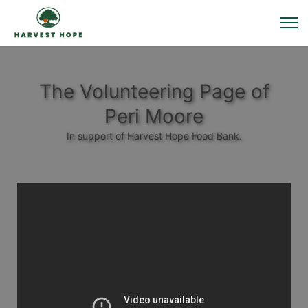
The Volunteering Page of
Peri Moore
In support of Harvest Hope Food Bank.