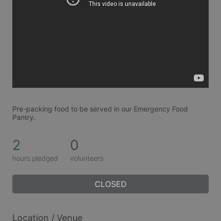
Pre-packing food to be served in our Emergency Food 
Pantry.
2
0
hours pledged
volunteers
CLOSED
Location / Venue