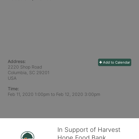
Address:
Add to Calendar
2220 Shop Road
Columbia, SC
29201
USA
Time:
Feb 11, 2020 1:00pm
to
Feb 12, 2020 3:00pm
In Support of Harvest
Hope Food Bank