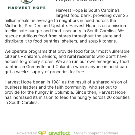
Harvest Hope is South Carolina’s 
largest food bank, providing over 25 
million meals on average to neighbors in need across the 
Midlands, Pee Dee and Upstate. Harvest Hope is on a mission 
to eliminate hunger and food insecurity in South Carolina. We 
rescue nutritious food from stores throughout the state and 
distribute it to food pantries, shelters, and soup kitchens. 
We operate programs that provide food for our most vulnerable 
citizens – children, seniors, and rural residents who don’t have 
access to grocery stores. We also run our own emergency food 
pantries in Greenville and Columbia where anyone in need can 
get a week’s supply of groceries for free. 
Harvest Hope began in 1981 as the result of a shared vision of 
business leaders and the faith community, who set out to 
provide for the hungry in Columbia. Since then, Harvest Hope 
has increased its mission to feed the hungry across 20 counties 
in South Carolina.
Powered by
｜Modern nonprofit software