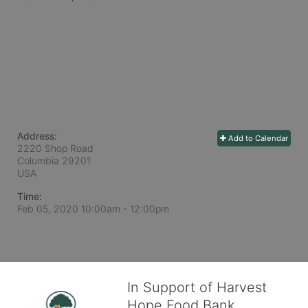
Address:
Add to Calendar
2220 Shop Road
Columbia
29201
USA
Time:
Feb 05, 2020 10:00am
- 12:00pm
In Support of Harvest
Hope Food Bank