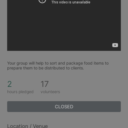
Your group will help to sort and package food items to 
prepare them to be distributed to clients. 
2
17
hours pledged
volunteers
CLOSED
Location / Venue