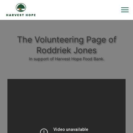
The Volunteering Page of
Roddriek Jones
In support of Harvest Hope Food Bank.