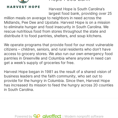
Harvest Hope is South Carolina’s 
largest food bank, providing over 25 
million meals on average to neighbors in need across the 
Midlands, Pee Dee and Upstate. Harvest Hope is on a mission 
to eliminate hunger and food insecurity in South Carolina. We 
rescue nutritious food from stores throughout the state and 
distribute it to food pantries, shelters, and soup kitchens. 
We operate programs that provide food for our most vulnerable 
citizens – children, seniors, and rural residents who don’t have 
access to grocery stores. We also run our own emergency food 
pantries in Greenville and Columbia where anyone in need can 
get a week’s supply of groceries for free. 
Harvest Hope began in 1981 as the result of a shared vision of 
business leaders and the faith community, who set out to 
provide for the hungry in Columbia. Since then, Harvest Hope 
has increased its mission to feed the hungry across 20 counties 
in South Carolina.
Powered by
｜Modern nonprofit software