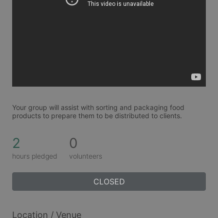
Your group will assist with sorting and packaging food 
products to prepare them to be distributed to clients. 
2
0
hours pledged
volunteers
CLOSED
Location / Venue