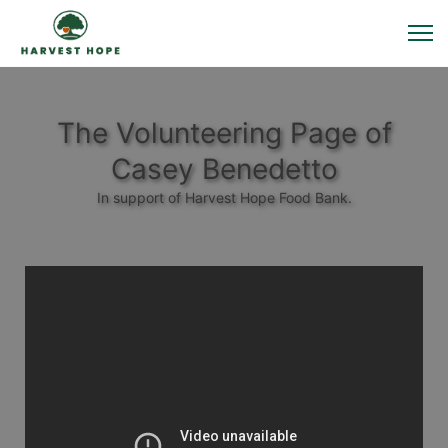
The Volunteering Page of
Casey Benedetto
In support of Harvest Hope Food Bank.