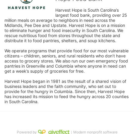
Harvest Hope is South Carolina’s 
largest food bank, providing over 25 
million meals on average to neighbors in need across the 
Midlands, Pee Dee and Upstate. Harvest Hope is on a mission 
to eliminate hunger and food insecurity in South Carolina. We 
rescue nutritious food from stores throughout the state and 
distribute it to food pantries, shelters, and soup kitchens. 
We operate programs that provide food for our most vulnerable 
citizens – children, seniors, and rural residents who don’t have 
access to grocery stores. We also run our own emergency food 
pantries in Greenville and Columbia where anyone in need can 
get a week’s supply of groceries for free. 
Harvest Hope began in 1981 as the result of a shared vision of 
business leaders and the faith community, who set out to 
provide for the hungry in Columbia. Since then, Harvest Hope 
has increased its mission to feed the hungry across 20 counties 
in South Carolina.
Powered by
｜Modern nonprofit software