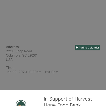
Address:
Add to Calendar
2220 Shop Road
Columbia, SC
29201
USA
Time:
Jan 23, 2020 10:00am
- 12:00pm
In Support of Harvest
Hope Food Bank