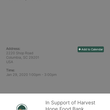
Address:
Add to Calendar
2220 Shop Road
Columbia, SC
29201
USA
Time:
Jan 29, 2020 1:00pm
- 3:00pm
In Support of Harvest
Hope Food Bank