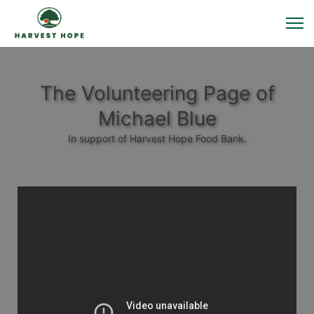
The Volunteering Page of
Michael Blue
In support of Harvest Hope Food Bank.