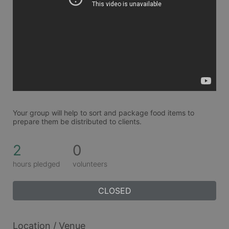
Your group will help to sort and package food items to 
prepare them be distributed to clients. 
2
0
hours pledged
volunteers
CLOSED
Location / Venue