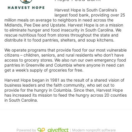
Harvest Hope is South Carolina’s 
largest food bank, providing over 25 
million meals on average to neighbors in need across the 
Midlands, Pee Dee and Upstate. Harvest Hope is on a mission 
to eliminate hunger and food insecurity in South Carolina. We 
rescue nutritious food from stores throughout the state and 
distribute it to food pantries, shelters, and soup kitchens. 
We operate programs that provide food for our most vulnerable 
citizens – children, seniors, and rural residents who don’t have 
access to grocery stores. We also run our own emergency food 
pantries in Greenville and Columbia where anyone in need can 
get a week’s supply of groceries for free. 
Harvest Hope began in 1981 as the result of a shared vision of 
business leaders and the faith community, who set out to 
provide for the hungry in Columbia. Since then, Harvest Hope 
has increased its mission to feed the hungry across 20 counties 
in South Carolina.
Powered by
｜Modern nonprofit software