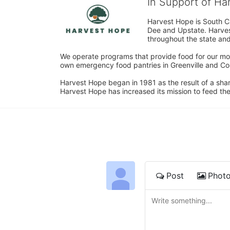
In Support of H
Harvest Hope is South Ca
Dee and Upstate. Harvest
throughout the state and 
We operate programs that provide food for our most
own emergency food pantries in Greenville and Col
Harvest Hope began in 1981 as the result of a shar
Harvest Hope has increased its mission to feed the
Post
Phot