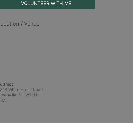
VOLUNTEER WITH ME
ocation / Venue
ddress:
818 White Horse Road
reenville, SC
29611
USA