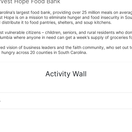
arvest Hope Food Bank
rolina’s largest food bank, providing over 25 million meals on avera
 Hope is on a mission to eliminate hunger and food insecurity in Sout
distribute it to food pantries, shelters, and soup kitchens. 
 vulnerable citizens – children, seniors, and rural residents who don
umbia where anyone in need can get a week’s supply of groceries for
ed vision of business leaders and the faith community, who set out to
 hungry across 20 counties in South Carolina.
Activity Wall
o