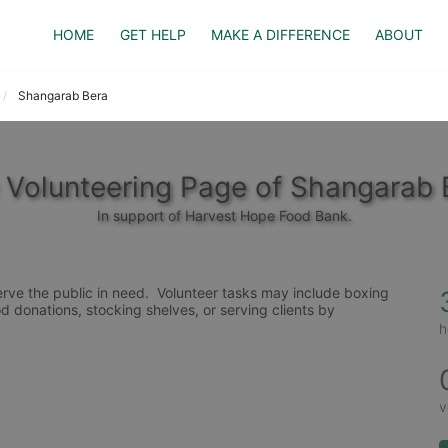
HOME
GET HELP
MAKE A DIFFERENCE
ABOUT
Shangarab Bera
 Volunteering Page of Shangarab 
In support of Harvest Hope Food Bank.
rve the public in need.  Volunteer tasks may include boxing 
d donations, stocking shelves, or serving clients by 
h
v