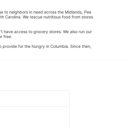
ge to neighbors in need across the Midlands, Pee 
h Carolina. We rescue nutritious food from stores 
’t have access to grocery stores. We also run our 
 free. 
 provide for the hungry in Columbia. Since then, 