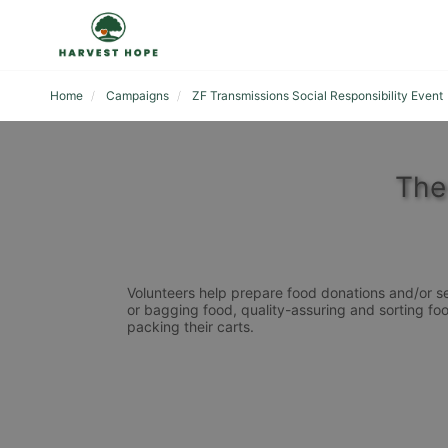
Home
Campaigns
ZF Transmissions Social Responsibility Event
The
Volunteers help prepare food donations and/or se
or bagging food, quality-assuring and sorting foo
packing their carts. 