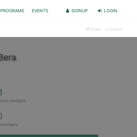
PROGRAMS
EVENTS
SIGNUP
LOGIN
Share
Embed
Bera
3
ours pledged
0
olunteers