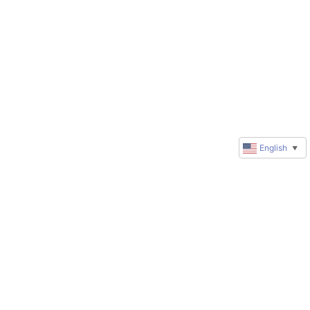
English
▼