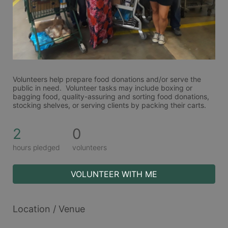
Volunteers help prepare food donations and/or serve the 
public in need.  Volunteer tasks may include boxing or 
bagging food, quality-assuring and sorting food donations, 
stocking shelves, or serving clients by packing their carts. 
2
0
hours pledged
volunteers
VOLUNTEER WITH ME
Location / Venue