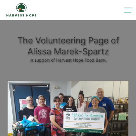
The Volunteering Page of
Alissa Marek-Spartz
In support of Harvest Hope Food Bank.