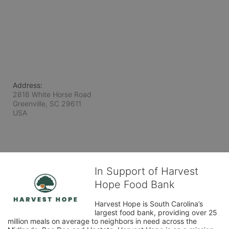
Address:
2818 White Horse Road
Greenville, SC
29611
USA
In Support of Harvest
Hope Food Bank
Harvest Hope is South Carolina’s 
largest food bank, providing over 25 
million meals on average to neighbors in need across the 