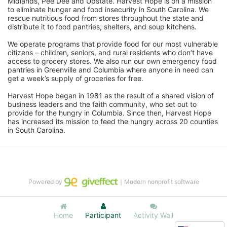
Midlands, Pee Dee and Upstate. Harvest Hope is on a mission 
to eliminate hunger and food insecurity in South Carolina. We 
rescue nutritious food from stores throughout the state and 
distribute it to food pantries, shelters, and soup kitchens. 
We operate programs that provide food for our most vulnerable 
citizens – children, seniors, and rural residents who don’t have 
access to grocery stores. We also run our own emergency food 
pantries in Greenville and Columbia where anyone in need can 
get a week’s supply of groceries for free. 
Harvest Hope began in 1981 as the result of a shared vision of 
business leaders and the faith community, who set out to 
provide for the hungry in Columbia. Since then, Harvest Hope 
has increased its mission to feed the hungry across 20 counties 
in South Carolina.
Powered by
｜Modern nonprofit software
Home
Participant
Activity Wall