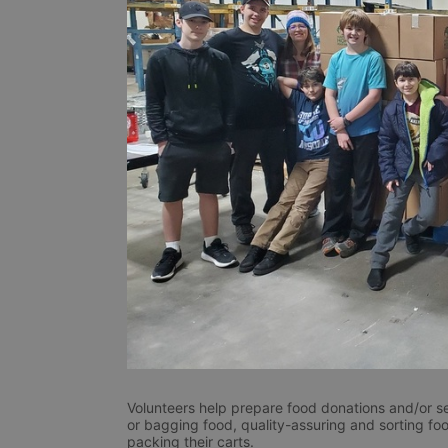
Volunteers help prepare food donations and/or se
or bagging food, quality-assuring and sorting foo
packing their carts. 