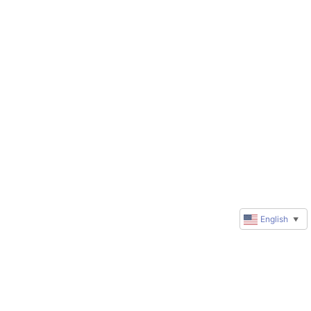
English
▼