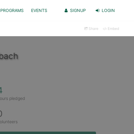
PROGRAMS
EVENTS
SIGNUP
LOGIN
Share
Embed
dbach
4
ours pledged
0
olunteers