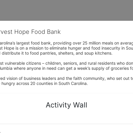
arvest Hope Food Bank
rolina’s largest food bank, providing over 25 million meals on avera
 Hope is on a mission to eliminate hunger and food insecurity in Sout
distribute it to food pantries, shelters, and soup kitchens. 
 vulnerable citizens – children, seniors, and rural residents who don
umbia where anyone in need can get a week’s supply of groceries for
ed vision of business leaders and the faith community, who set out to
 hungry across 20 counties in South Carolina.
Activity Wall
o