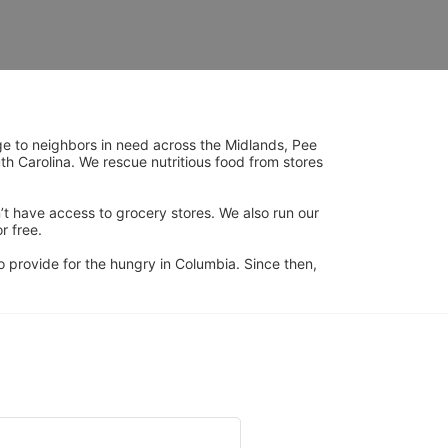
ge to neighbors in need across the Midlands, Pee 
h Carolina. We rescue nutritious food from stores 
’t have access to grocery stores. We also run our 
 free. 
 provide for the hungry in Columbia. Since then, 