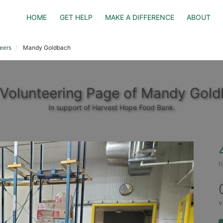
HOME
GET HELP
MAKE A DIFFERENCE
ABOUT
eers
Mandy Goldbach
Volunteering Page of Mandy Gol
In support of Harvest Hope Food Bank.
h
v