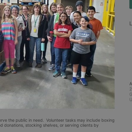
L
A
2
G
rve the public in need.  Volunteer tasks may include boxing 
d donations, stocking shelves, or serving clients by 