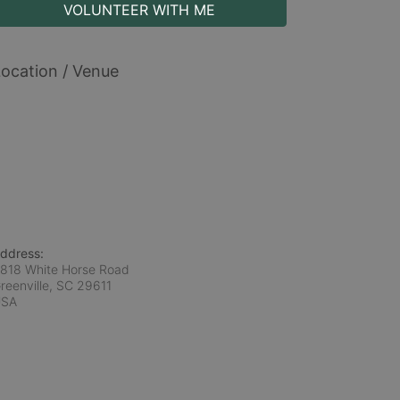
VOLUNTEER WITH ME
ocation / Venue
ddress:
818 White Horse Road
reenville, SC
29611
USA