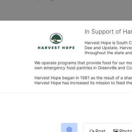
In Support of H
Harvest Hope is South Ca
Dee and Upstate. Harvest
throughout the state and 
We operate programs that provide food for our most
own emergency food pantries in Greenville and Col
Harvest Hope began in 1981 as the result of a shar
Harvest Hope has increased its mission to feed the
Post
Phot