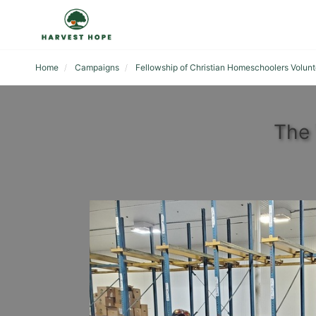
Home
Campaigns
Fellowship of Christian Homeschoolers Volunt
The 