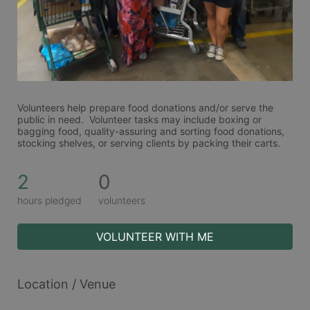
Volunteers help prepare food donations and/or serve the 
public in need.  Volunteer tasks may include boxing or 
bagging food, quality-assuring and sorting food donations, 
stocking shelves, or serving clients by packing their carts. 
2
0
hours pledged
volunteers
VOLUNTEER WITH ME
Location / Venue