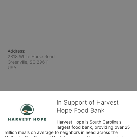
Address:
2818 White Horse Road
Greenville, SC
29611
USA
In Support of Harvest
Hope Food Bank
Harvest Hope is South Carolina’s 
largest food bank, providing over 25 
million meals on average to neighbors in need across the 