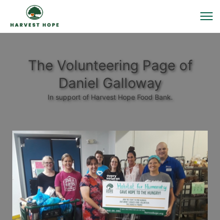
The Volunteering Page of
Daniel Galloway
In support of Harvest Hope Food Bank.