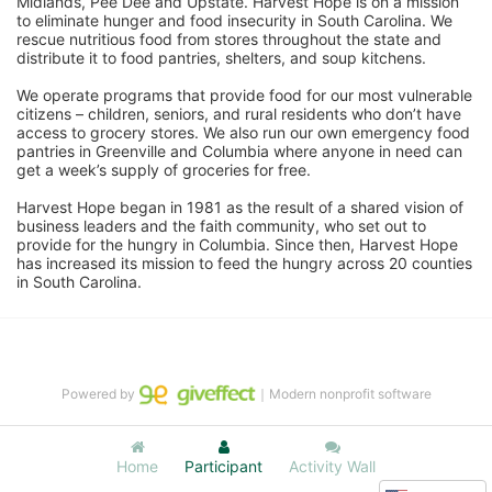
Midlands, Pee Dee and Upstate. Harvest Hope is on a mission 
to eliminate hunger and food insecurity in South Carolina. We 
rescue nutritious food from stores throughout the state and 
distribute it to food pantries, shelters, and soup kitchens. 
We operate programs that provide food for our most vulnerable 
citizens – children, seniors, and rural residents who don’t have 
access to grocery stores. We also run our own emergency food 
pantries in Greenville and Columbia where anyone in need can 
get a week’s supply of groceries for free. 
Harvest Hope began in 1981 as the result of a shared vision of 
business leaders and the faith community, who set out to 
provide for the hungry in Columbia. Since then, Harvest Hope 
has increased its mission to feed the hungry across 20 counties 
in South Carolina.
Powered by
｜Modern nonprofit software
Home
Participant
Activity Wall