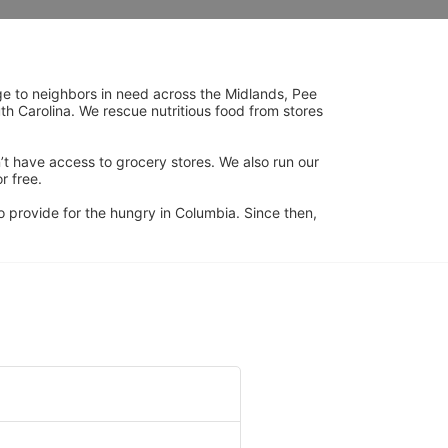
ge to neighbors in need across the Midlands, Pee 
h Carolina. We rescue nutritious food from stores 
’t have access to grocery stores. We also run our 
 free. 
 provide for the hungry in Columbia. Since then, 