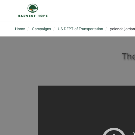
Home
Campaigns
US DEPT of Transportation
yolonda jordan
The