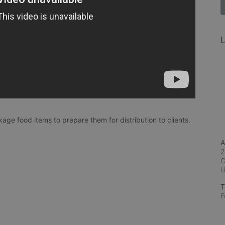
L
age food items to prepare them for distribution to clients. 
A
2
C
T
F