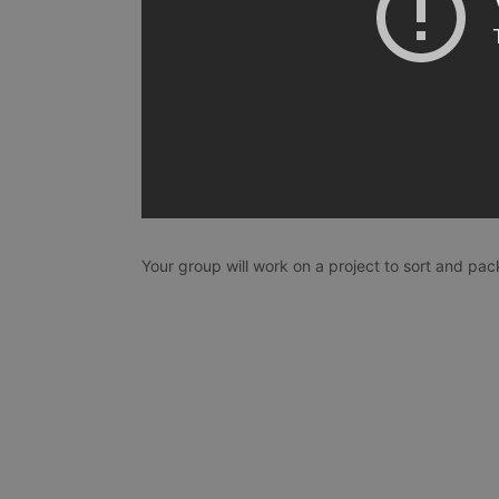
Your group will work on a project to sort and pack