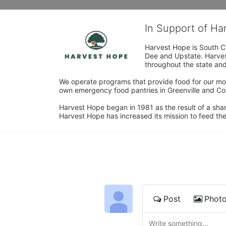
In Support of H
Harvest Hope is South Ca
Dee and Upstate. Harvest
throughout the state and 
We operate programs that provide food for our most
own emergency food pantries in Greenville and Col
Harvest Hope began in 1981 as the result of a shar
Harvest Hope has increased its mission to feed the
Post
Phot