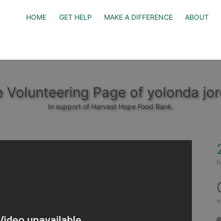
HOME
GET HELP
MAKE A DIFFERENCE
ABOUT
 Volunteering Page of yolonda jo
In support of Harvest Hope Food Bank.
h
v