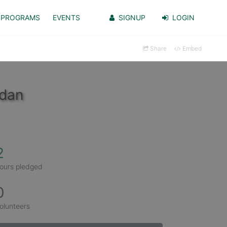
PROGRAMS
EVENTS
SIGNUP
LOGIN
Share
Embed
rdan
2
ours pledged
0
olunteers