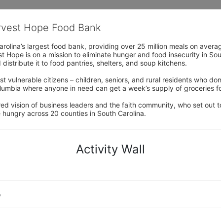
arvest Hope Food Bank
rolina’s largest food bank, providing over 25 million meals on avera
 Hope is on a mission to eliminate hunger and food insecurity in Sout
distribute it to food pantries, shelters, and soup kitchens. 
 vulnerable citizens – children, seniors, and rural residents who don
umbia where anyone in need can get a week’s supply of groceries for
ed vision of business leaders and the faith community, who set out to
 hungry across 20 counties in South Carolina.
Activity Wall
o