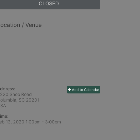
CLOSED
ocation / Venue
ddress:
Add to Calendar
220 Shop Road
olumbia, SC
29201
USA
ime:
eb 13, 2020 1:00pm
- 3:00pm