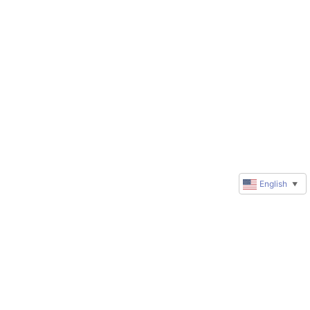
English
▼