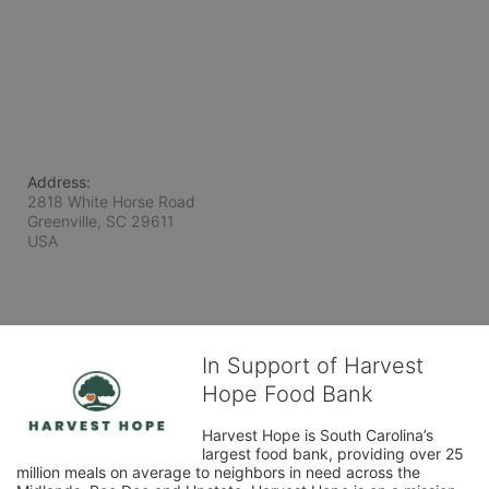
Address:
2818 White Horse Road
Greenville, SC
29611
USA
In Support of Harvest
Hope Food Bank
Harvest Hope is South Carolina’s 
largest food bank, providing over 25 
million meals on average to neighbors in need across the 