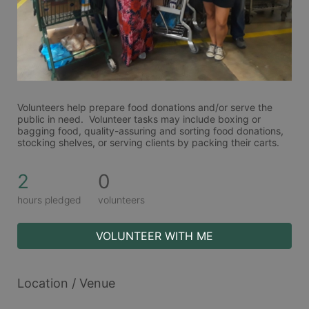
Volunteers help prepare food donations and/or serve the 
public in need.  Volunteer tasks may include boxing or 
bagging food, quality-assuring and sorting food donations, 
stocking shelves, or serving clients by packing their carts. 
2
0
hours pledged
volunteers
VOLUNTEER WITH ME
Location / Venue