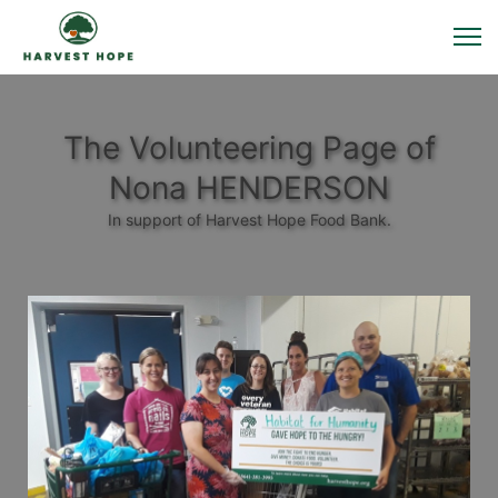
The Volunteering Page of
Nona HENDERSON
In support of Harvest Hope Food Bank.