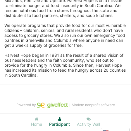
Midlands, Pee Dee and Upstate. Harvest Hope is on a mission 
to eliminate hunger and food insecurity in South Carolina. We 
rescue nutritious food from stores throughout the state and 
distribute it to food pantries, shelters, and soup kitchens. 
We operate programs that provide food for our most vulnerable 
citizens – children, seniors, and rural residents who don’t have 
access to grocery stores. We also run our own emergency food 
pantries in Greenville and Columbia where anyone in need can 
get a week’s supply of groceries for free. 
Harvest Hope began in 1981 as the result of a shared vision of 
business leaders and the faith community, who set out to 
provide for the hungry in Columbia. Since then, Harvest Hope 
has increased its mission to feed the hungry across 20 counties 
in South Carolina.
Powered by
｜Modern nonprofit software
Home
Participant
Activity Wall