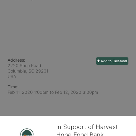
Address:
Add to Calendar
2220 Shop Road
Columbia, SC
29201
USA
Time:
Feb 11, 2020 1:00pm
to
Feb 12, 2020 3:00pm
In Support of Harvest
Hope Food Bank