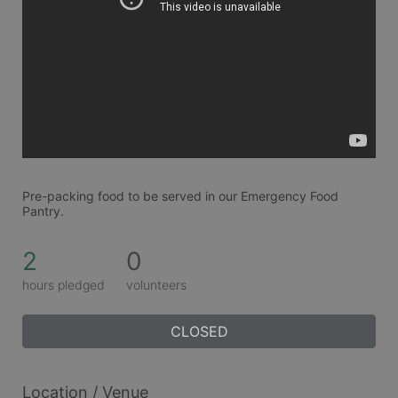
Pre-packing food to be served in our Emergency Food 
Pantry.
2
0
hours pledged
volunteers
CLOSED
Location / Venue