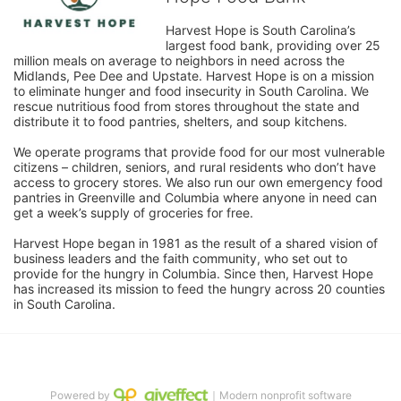
Harvest Hope is South Carolina’s 
largest food bank, providing over 25 
million meals on average to neighbors in need across the 
Midlands, Pee Dee and Upstate. Harvest Hope is on a mission 
to eliminate hunger and food insecurity in South Carolina. We 
rescue nutritious food from stores throughout the state and 
distribute it to food pantries, shelters, and soup kitchens. 
We operate programs that provide food for our most vulnerable 
citizens – children, seniors, and rural residents who don’t have 
access to grocery stores. We also run our own emergency food 
pantries in Greenville and Columbia where anyone in need can 
get a week’s supply of groceries for free. 
Harvest Hope began in 1981 as the result of a shared vision of 
business leaders and the faith community, who set out to 
provide for the hungry in Columbia. Since then, Harvest Hope 
has increased its mission to feed the hungry across 20 counties 
in South Carolina.
Powered by
｜Modern nonprofit software