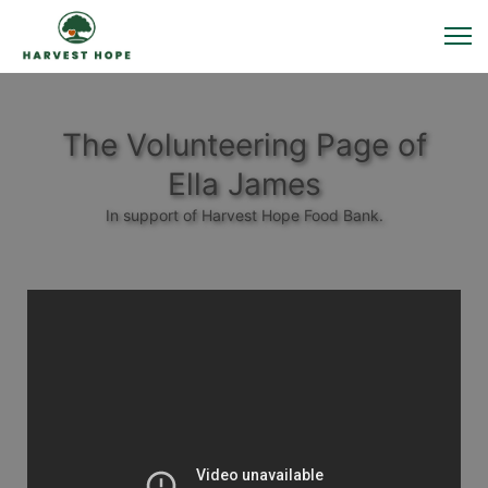
The Volunteering Page of
Ella James
In support of Harvest Hope Food Bank.